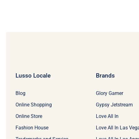
Lusso Locale
Brands
Blog
Glory Gamer
Online Shopping
Gypsy Jetstream
Online Store
Love All In
Fashion House
Love All In Las Veg