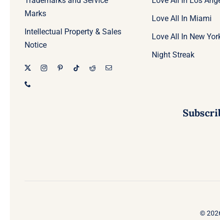
Trademarks and Service
Love All In Los Ang
Marks
Love All In Miami
Intellectual Property & Sales
Love All In New Yor
Notice
Night Streak
Subscri
© 2026