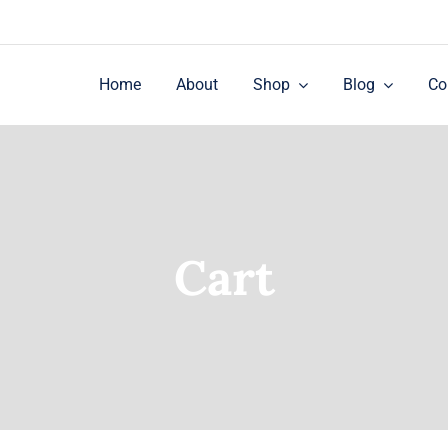
Home
About
Shop
Blog
Co
Cart