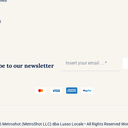
eles
k
be to our newsletter
 Metroshot (MetroShot LLC) dba Lusso Locale • All Rights Reserved Wo