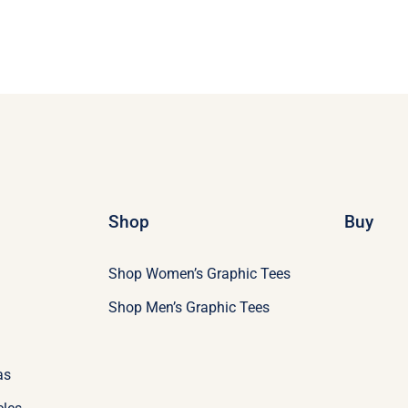
Shop
Buy
Shop Women’s Graphic Tees
Shop Men’s Graphic Tees
as