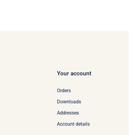
Your account
Orders
Downloads
Addresses
Account details