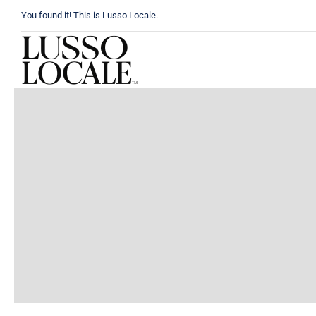
Skip
You found it! This is Lusso Locale.
to
content