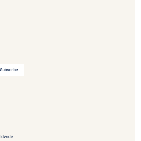
Subscribe
rldwide