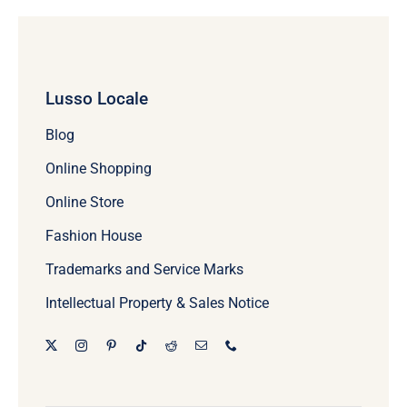
Lusso Locale
Blog
Online Shopping
Online Store
Fashion House
Trademarks and Service Marks
Intellectual Property & Sales Notice