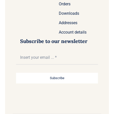
Orders
Downloads
Addresses
Account details
Subscribe to our newsletter
Subscribe