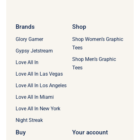
Brands
Shop
Glory Gamer
Shop Women’s Graphic
Tees
Gypsy Jetstream
Shop Men’s Graphic
Love All In
Tees
Love All In Las Vegas
Love All In Los Angeles
Love All In Miami
Love All In New York
Night Streak
Buy
Your account