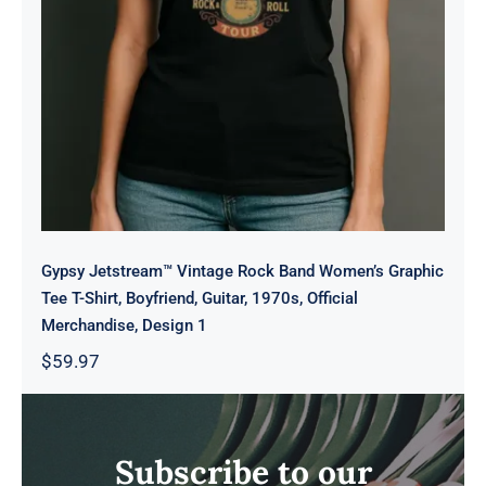
Gypsy Jetstream™ Vintage Rock Band Women’s Graphic
Tee T-Shirt, Boyfriend, Guitar, 1970s, Official
Merchandise, Design 1
$
59.97
Subscribe to our