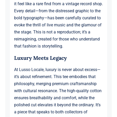
it feel like a rare find from a vintage record shop.
Every detail—from the distressed graphic to the
bold typography—has been carefully curated to
evoke the thrill of live music and the glamour of
the stage. This is not a reproduction; it’s a
reimagining, created for those who understand
that fashion is storytelling.
Luxury Meets Legacy
At Lusso Locale, luxury is never about excess—
it’s about refinement. This tee embodies that
philosophy, merging premium craftsmanship
with cultural resonance. The high-quality cotton
ensures breathability and comfort, while the
polished cut elevates it beyond the ordinary. It’s
a piece that speaks to both collectors of