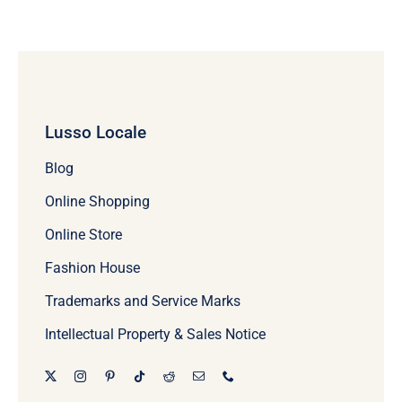
Lusso Locale
Blog
Online Shopping
Online Store
Fashion House
Trademarks and Service Marks
Intellectual Property & Sales Notice