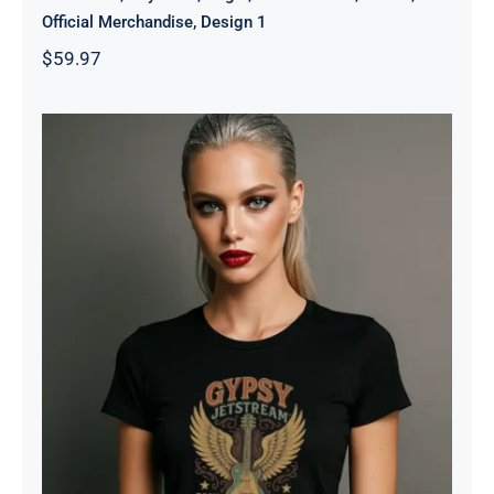
Official Merchandise, Design 1
$
59.97
Gypsy Jetstream™ Vintage Rock
Band Women’s Graphic Tee T-Shirt,
Boyfriend, Guitar, 1970s, Official
Merchandise, Design 1