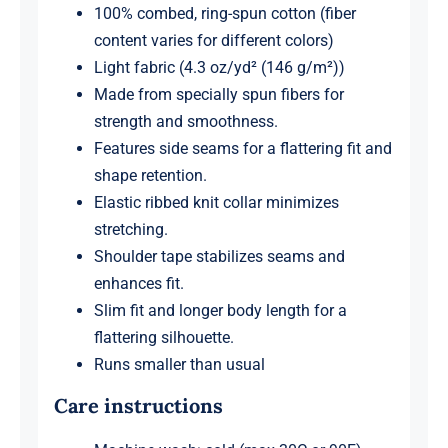
100% combed, ring-spun cotton (fiber
content varies for different colors)
Light fabric (4.3 oz/yd² (146 g/m²))
Made from specially spun fibers for
strength and smoothness.
Features side seams for a flattering fit and
shape retention.
Elastic ribbed knit collar minimizes
stretching.
Shoulder tape stabilizes seams and
enhances fit.
Slim fit and longer body length for a
flattering silhouette.
Runs smaller than usual
Care instructions