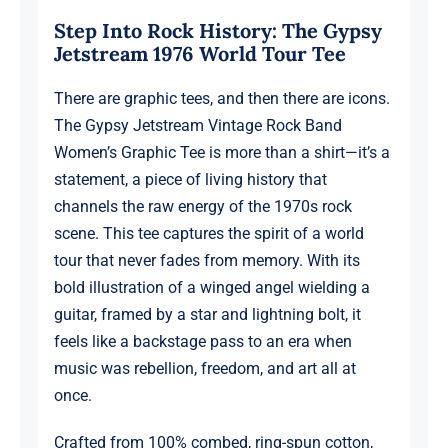
1976
Step Into Rock History: The Gypsy
World
Jetstream 1976 World Tour Tee
Tour,
Official
There are graphic tees, and then there are icons.
Merchandise,
The Gypsy Jetstream Vintage Rock Band
Design
Women’s Graphic Tee is more than a shirt—it’s a
1
statement, a piece of living history that
quantity
channels the raw energy of the 1970s rock
scene. This tee captures the spirit of a world
tour that never fades from memory. With its
bold illustration of a winged angel wielding a
guitar, framed by a star and lightning bolt, it
feels like a backstage pass to an era when
music was rebellion, freedom, and art all at
once.
Crafted from 100% combed, ring-spun cotton,