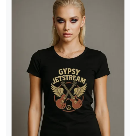
Gypsy Jetstream™ Vintage Rock
Band Women’s Graphic Tee T-Shirt,
Boyfriend, Double Guitar, 1970s,
Official Merchandise, Design 1