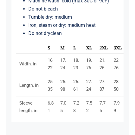
Machine wash: cold (max 30C or 90F)
Do not bleach
Tumble dry: medium
Iron, steam or dry: medium heat
Do not dryclean
S
M
L
XL
2XL
3XL
16.
17.
18.
19.
21.
22.
Width, in
22
24
23
76
26
76
25.
25.
26.
27.
27.
28.
Length, in
35
98
61
24
87
50
Sleeve
6.8
7.0
7.2
7.5
7.7
7.9
length, in
1
5
8
2
6
9