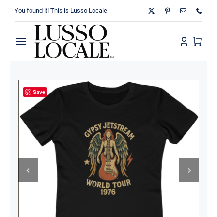
Skip
You found it! This is Lusso Locale.
to
content
Toggle
Navigation
Home
Save
About
Shop
Blog
Contact