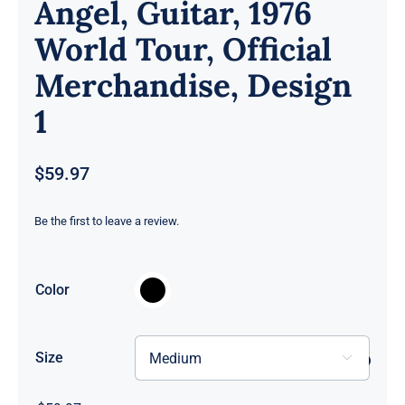
Angel, Guitar, 1976
World Tour, Official
Merchandise, Design
1
$
59.97
Be the first to leave a review.

Color
Size
