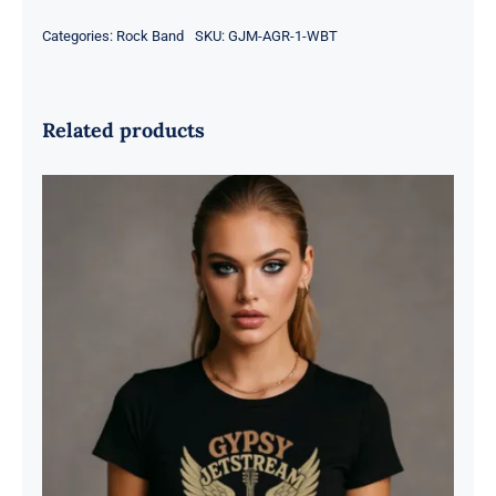
Categories:
Rock Band
SKU:
GJM-AGR-1-WBT
Related products
Gypsy Jetstream™ Vintage Rock
Band Women’s Graphic Tee T-Shirt,
Boyfriend, Guitar, Wings, 1970s,