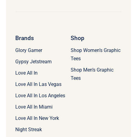
Brands
Shop
Glory Gamer
Shop Women’s Graphic
Tees
Gypsy Jetstream
Shop Men’s Graphic
Love All In
Tees
Love All In Las Vegas
Love All In Los Angeles
Love All In Miami
Love All In New York
Night Streak