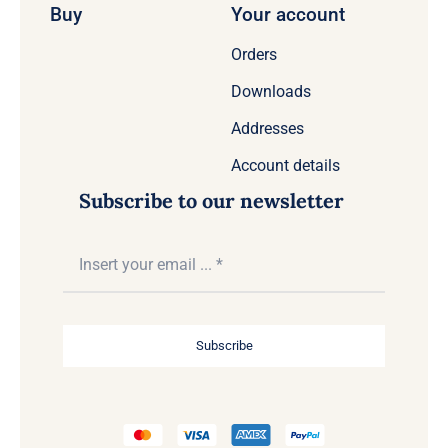
Buy
Your account
Orders
Downloads
Addresses
Account details
Subscribe to our newsletter
Subscribe