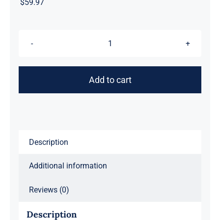
$
59.97
Gypsy
Jetstream™
Vintage
Add to cart
Rock
Band
Women's
Graphic
Tee
Description
T-
Additional information
Shirt,
Boyfriend,
Reviews (0)
Angel,
Guitar,
Description