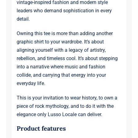
vintage-inspired fashion and modern style
leaders who demand sophistication in every
detail.
Owning this tee is more than adding another
graphic shirt to your wardrobe. It’s about
aligning yourself with a legacy of artistry,
rebellion, and timeless cool. It’s about stepping
into a narrative where music and fashion
collide, and carrying that energy into your
everyday life.
This is your invitation to wear history, to own a
piece of rock mythology, and to do it with the
elegance only Lusso Locale can deliver.
Product features