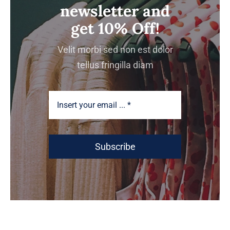
newsletter and
get 10% Off!
Velit morbi sed non est dolor
tellus fringilla diam
Subscribe