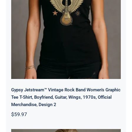
Official Merchandise, Design 2
Gypsy Jetstream™ Vintage Rock Band Women’s Graphic
Tee T-Shirt, Boyfriend, Guitar, Wings, 1970s, Official
Merchandise, Design 2
$
59.97