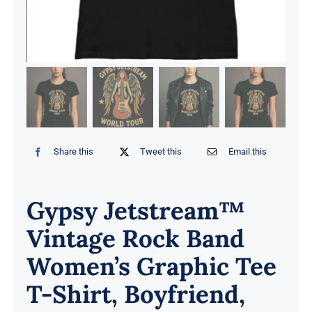
Share this
Tweet this
Email this
Gypsy Jetstream™
Vintage Rock Band
Women’s Graphic Tee
T-Shirt, Boyfriend,