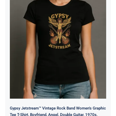
Gypsy Jetstream™ Vintage Rock
Band Women’s Graphic Tee T-Shirt,
Boyfriend, Angel, Double Guitar,
1970s, Official Merchandise, Design
1
Gypsy Jetstream™ Vintage Rock Band Women’s Graphic
Tee T-Shirt, Boyfriend, Angel, Double Guitar, 1970s,