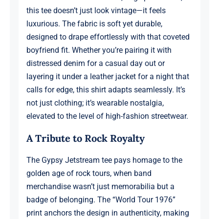
this tee doesn’t just look vintage—it feels
luxurious. The fabric is soft yet durable,
designed to drape effortlessly with that coveted
boyfriend fit. Whether you’re pairing it with
distressed denim for a casual day out or
layering it under a leather jacket for a night that
calls for edge, this shirt adapts seamlessly. It’s
not just clothing; it’s wearable nostalgia,
elevated to the level of high-fashion streetwear.
A Tribute to Rock Royalty
The Gypsy Jetstream tee pays homage to the
golden age of rock tours, when band
merchandise wasn’t just memorabilia but a
badge of belonging. The “World Tour 1976”
print anchors the design in authenticity, making