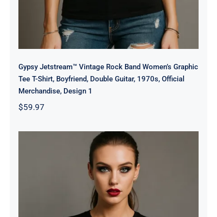
Gypsy Jetstream™ Vintage Rock Band Women’s Graphic
Tee T-Shirt, Boyfriend, Double Guitar, 1970s, Official
Merchandise, Design 1
$
59.97