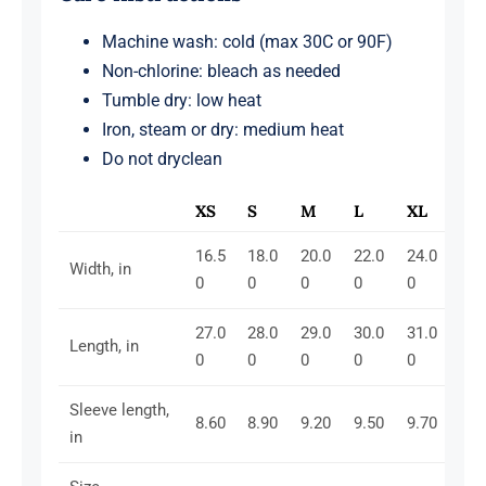
Machine wash: cold (max 30C or 90F)
Non-chlorine: bleach as needed
Tumble dry: low heat
Iron, steam or dry: medium heat
Do not dryclean
XS
S
M
L
XL
16.5
18.0
20.0
22.0
24.0
Width, in
0
0
0
0
0
27.0
28.0
29.0
30.0
31.0
Length, in
0
0
0
0
0
Sleeve length,
8.60
8.90
9.20
9.50
9.70
in