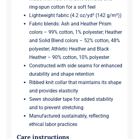
ring-spun cotton for a soft feel
Lightweight fabric (4.2 oz/yd² (142 g/m²))
Fabric blends: Ash and Heather Prism
colors – 99% cotton, 1% polyester; Heather
and Solid Blend colors – 52% cotton, 48%
polyester; Athletic Heather and Black
Heather – 90% cotton, 10% polyester
Constructed with side seams for enhanced
durability and shape retention
Ribbed knit collar that maintains its shape
and provides elasticity
Sewn shoulder tape for added stability
and to prevent stretching
Manufactured sustainably, reflecting
ethical labor practices
Care instructions