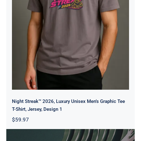
Men’s Graphic Tee T-Shirt, Jersey,
Design 1
Night Streak™ 2026, Luxury Unisex Men’s Graphic Tee
T-Shirt, Jersey, Design 1
$
59.97