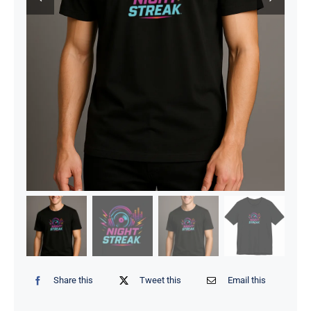
Share this
Tweet this
Email this