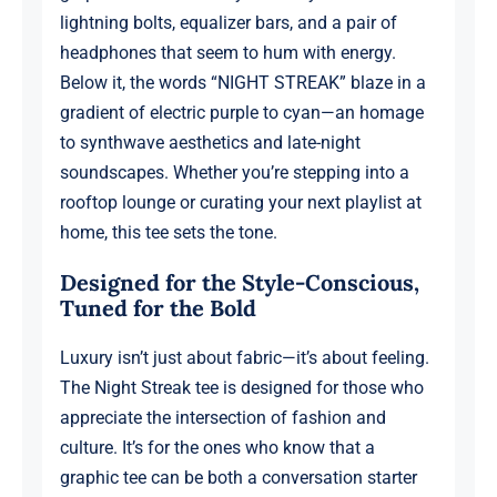
lightning bolts, equalizer bars, and a pair of
headphones that seem to hum with energy.
Below it, the words “NIGHT STREAK” blaze in a
gradient of electric purple to cyan—an homage
to synthwave aesthetics and late-night
soundscapes. Whether you’re stepping into a
rooftop lounge or curating your next playlist at
home, this tee sets the tone.
Designed for the Style-Conscious,
Tuned for the Bold
Luxury isn’t just about fabric—it’s about feeling.
The Night Streak tee is designed for those who
appreciate the intersection of fashion and
culture. It’s for the ones who know that a
graphic tee can be both a conversation starter