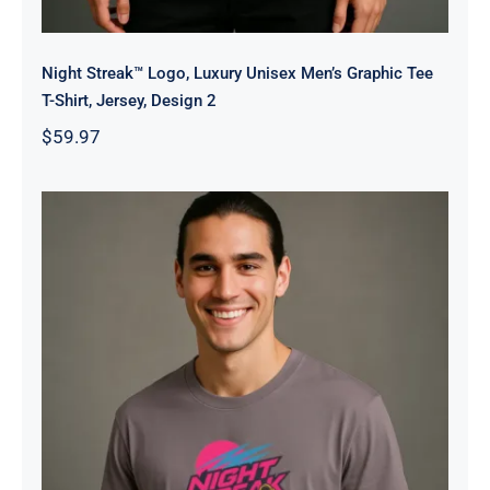
Night Streak™ Logo, Luxury Unisex Men’s Graphic Tee
T-Shirt, Jersey, Design 2
$
59.97
Night Streak™ 2026, Luxury Unisex