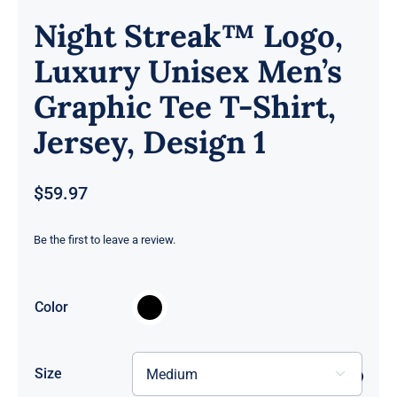
Night Streak™ Logo,
Luxury Unisex Men’s
Graphic Tee T-Shirt,
Jersey, Design 1
$
59.97
Be the first to leave a review.

Color
Size
