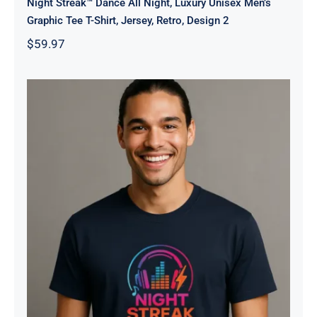
Night Streak™ Dance All Night, Luxury Unisex Men’s
Graphic Tee T-Shirt, Jersey, Retro, Design 2
$
59.97
Night Streak™ Logo, Luxury Unisex
Men’s Graphic Tee T-Shirt, Jersey,
Design 3