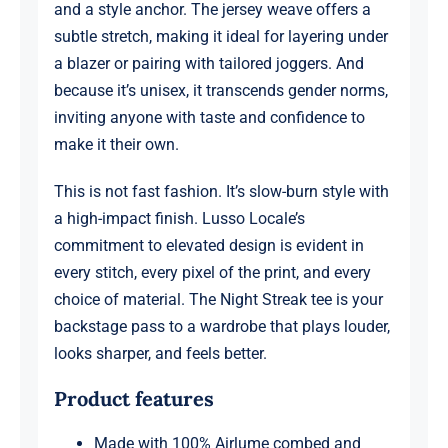
and a style anchor. The jersey weave offers a
subtle stretch, making it ideal for layering under
a blazer or pairing with tailored joggers. And
because it’s unisex, it transcends gender norms,
inviting anyone with taste and confidence to
make it their own.
This is not fast fashion. It’s slow-burn style with
a high-impact finish. Lusso Locale’s
commitment to elevated design is evident in
every stitch, every pixel of the print, and every
choice of material. The Night Streak tee is your
backstage pass to a wardrobe that plays louder,
looks sharper, and feels better.
Product features
Made with 100% Airlume combed and