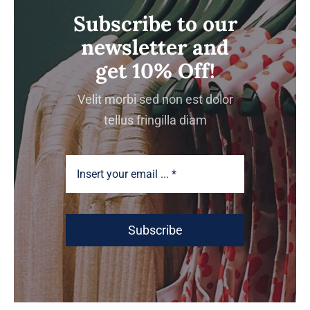
Subscribe to our
newsletter and
get 10% Off!
Velit morbi sed non est dolor
tellus fringilla diam
Subscribe