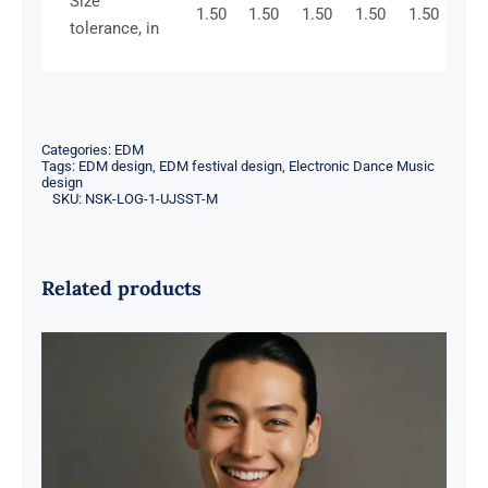
Size
1.50
1.50
1.50
1.50
1.50
tolerance, in
Categories:
EDM
Tags:
EDM design
,
EDM festival design
,
Electronic Dance Music
design
SKU:
NSK-LOG-1-UJSST-M
Related products