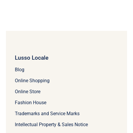
Lusso Locale
Blog
Online Shopping
Online Store
Fashion House
Trademarks and Service Marks
Intellectual Property & Sales Notice