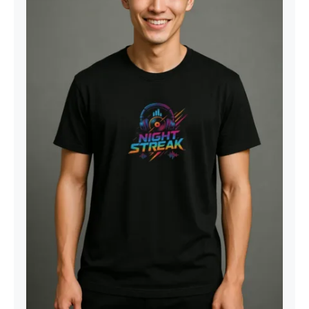
Night Streak™ Logo, Luxury Unisex
Men’s Graphic Tee T-Shirt, Jersey,
Design 2