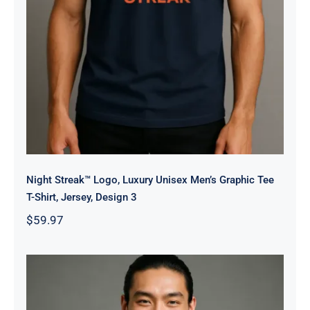
Night Streak™ Logo, Luxury Unisex Men’s Graphic Tee
T-Shirt, Jersey, Design 3
$
59.97