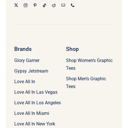
Brands
Shop
Glory Gamer
Shop Women’s Graphic
Tees
Gypsy Jetstream
Shop Men’s Graphic
Love All In
Tees
Love All In Las Vegas
Love All In Los Angeles
Love All In Miami
Love All In New York