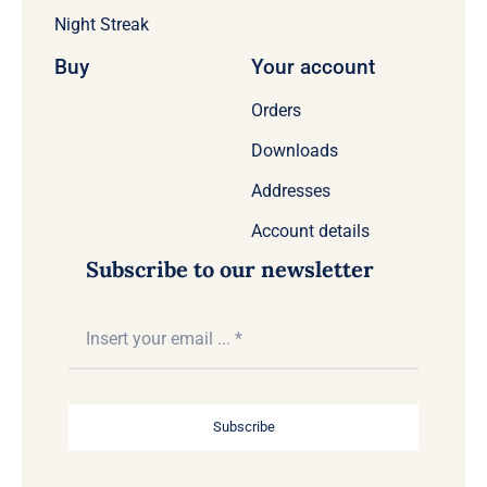
Night Streak
Buy
Your account
Orders
Downloads
Addresses
Account details
Subscribe to our newsletter
Subscribe