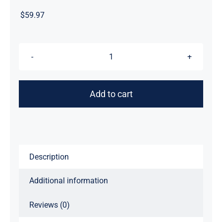
$
59.97
Night
Streak™
Logo,
Add to cart
Luxury
Unisex
Men's
Graphic
Tee
Description
T-
Additional information
Shirt,
Jersey,
Reviews (0)
Design