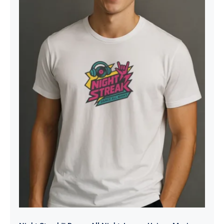
Night Streak™ Dance All Night,
Luxury Unisex Men’s Graphic Tee
T-Shirt, Jersey, Retro, Design 2