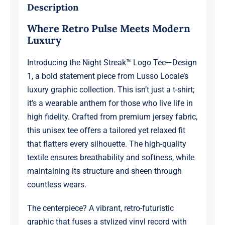
1
Description
quantity
Where Retro Pulse Meets Modern
Luxury
Introducing the Night Streak™ Logo Tee—Design
1, a bold statement piece from Lusso Locale’s
luxury graphic collection. This isn’t just a t-shirt;
it’s a wearable anthem for those who live life in
high fidelity. Crafted from premium jersey fabric,
this unisex tee offers a tailored yet relaxed fit
that flatters every silhouette. The high-quality
textile ensures breathability and softness, while
maintaining its structure and sheen through
countless wears.
The centerpiece? A vibrant, retro-futuristic
graphic that fuses a stylized vinyl record with