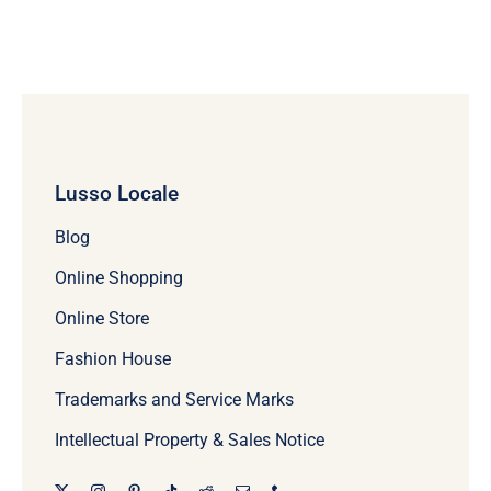
Lusso Locale
Blog
Online Shopping
Online Store
Fashion House
Trademarks and Service Marks
Intellectual Property & Sales Notice