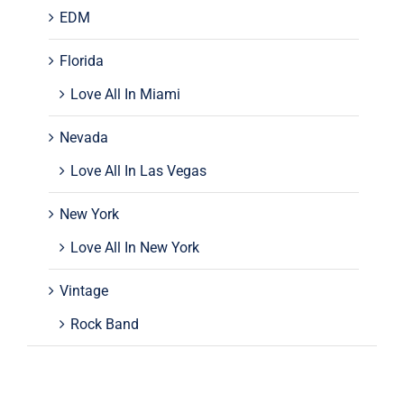
EDM
Florida
Love All In Miami
Nevada
Love All In Las Vegas
New York
Love All In New York
Vintage
Rock Band