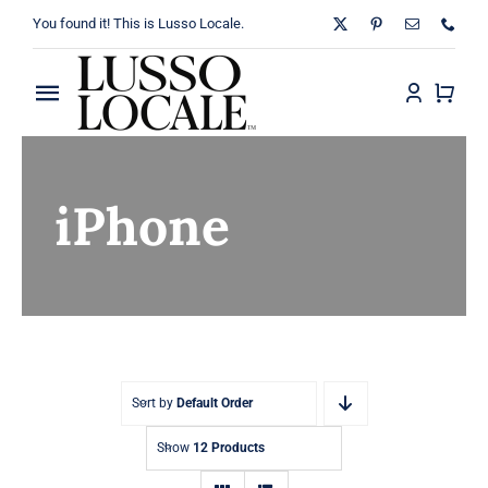
Skip
You found it! This is Lusso Locale.
to
content
Toggle
Navigation
Home
iPhone
About
Shop
Blog
Contact
Sort by
Default Order
Show
12 Products