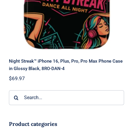
Night Streak™ iPhone 16, Plus, Pro, Pro Max Phone Case
in Glossy Black, 8RO-DAN-4
$
69.97
Search
for:
Product categories