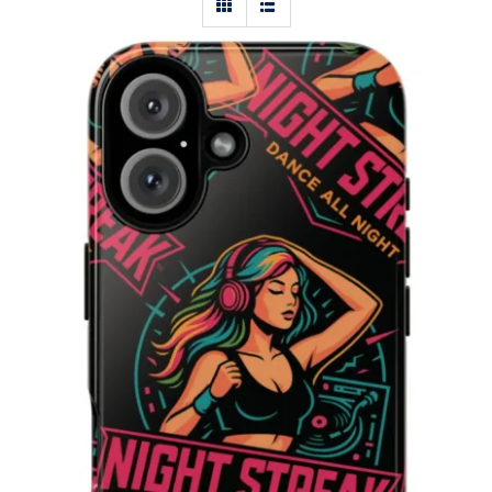
Night Streak™ iPhone 16, Plus, Pro,
Pro Max Phone Case in Glossy Black,
8RO-DAN-4