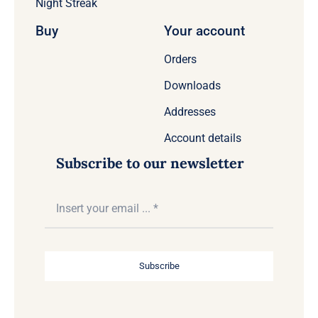
Night Streak
Buy
Your account
Orders
Downloads
Addresses
Account details
Subscribe to our newsletter
Subscribe