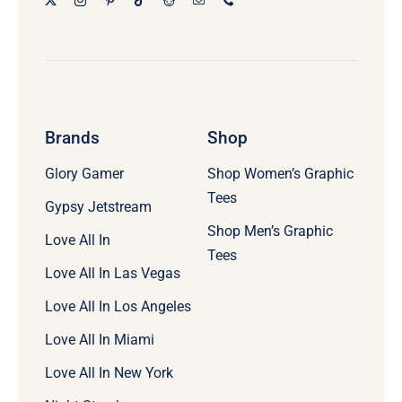
Brands
Shop
Glory Gamer
Shop Women’s Graphic
Tees
Gypsy Jetstream
Shop Men’s Graphic
Love All In
Tees
Love All In Las Vegas
Love All In Los Angeles
Love All In Miami
Love All In New York