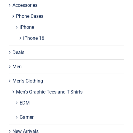
Accessories
Phone Cases
iPhone
iPhone 16
Deals
Men
Men's Clothing
Men's Graphic Tees and T-Shirts
EDM
Gamer
New Arrivals