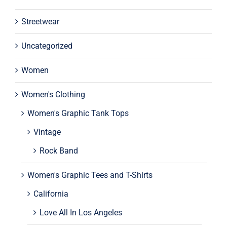
Streetwear
Uncategorized
Women
Women's Clothing
Women's Graphic Tank Tops
Vintage
Rock Band
Women's Graphic Tees and T-Shirts
California
Love All In Los Angeles