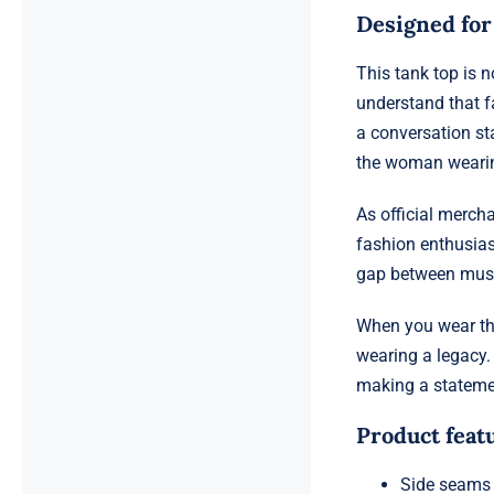
Designed fo
This tank top is 
understand that f
a conversation st
the woman wearin
As official mercha
fashion enthusiast
gap between music
When you wear th
wearing a legacy. 
making a statemen
Product feat
Side seams 