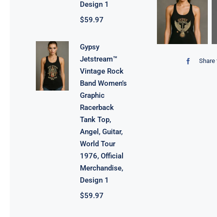
Design 1
$
59.97
Gypsy
Jetstream™
Share 
Vintage Rock
Band Women’s
Graphic
Racerback
Tank Top,
Angel, Guitar,
World Tour
1976, Official
Merchandise,
Design 1
$
59.97