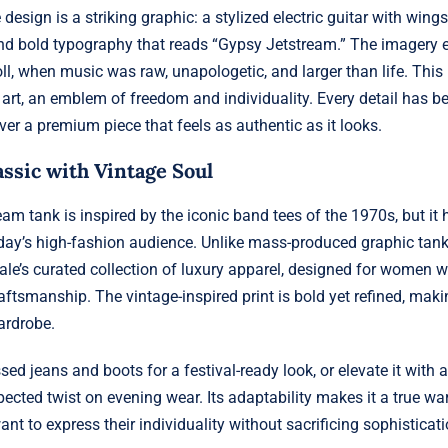
e design is a striking graphic: a stylized electric guitar with wing
and bold typography that reads “Gypsy Jetstream.” The imagery 
ll, when music was raw, unapologetic, and larger than life. This i
 art, an emblem of freedom and individuality. Every detail has be
ver a premium piece that feels as authentic as it looks.
ssic with Vintage Soul
am tank is inspired by the iconic band tees of the 1970s, but it
day’s high-fashion audience. Unlike mass-produced graphic tanks
ale’s curated collection of luxury apparel, designed for women 
aftsmanship. The vintage-inspired print is bold yet refined, makin
ardrobe.
essed jeans and boots for a festival-ready look, or elevate it with 
pected twist on evening wear. Its adaptability makes it a true wa
t to express their individuality without sacrificing sophisticati