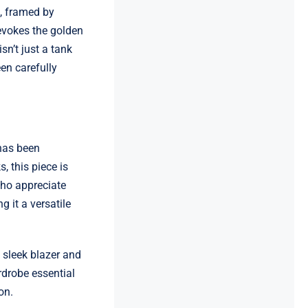
s, framed by
evokes the golden
sn’t just a tank
en carefully
 has been
, this piece is
who appreciate
g it a versatile
a sleek blazer and
rdrobe essential
on.