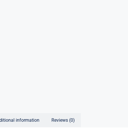
ditional information
Reviews (0)