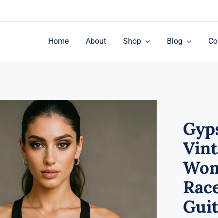
Home
About
Shop
Blog
Co
Gyp
Vin
Wom
Rac
Guit