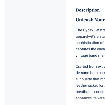
Description
Unleash Your
The Gypsy Jetstr
apparel—it’s a sta
sophistication of
captures the energ
vintage band mer
Crafted from extra
demand both comfo
silhouette that m
leather jacket for
breathable constr
enhances its versat