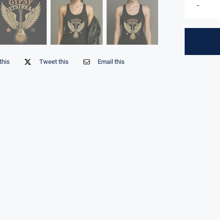
this
Tweet this
Email this