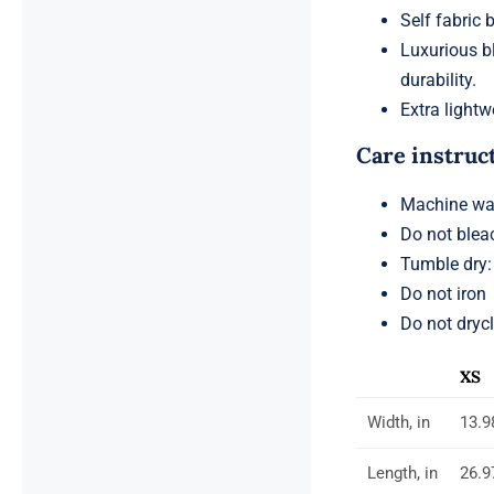
Self fabric 
Luxurious b
durability.
Extra lightwe
Care instruc
Machine was
Do not blea
Tumble dry:
Do not iron
Do not dryc
XS
Width, in
13.9
Length, in
26.9