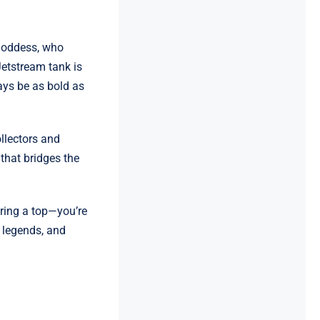
 goddess, who
Jetstream tank is
ays be as bold as
ollectors and
 that bridges the
ring a top—you’re
k legends, and