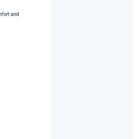
mfort and