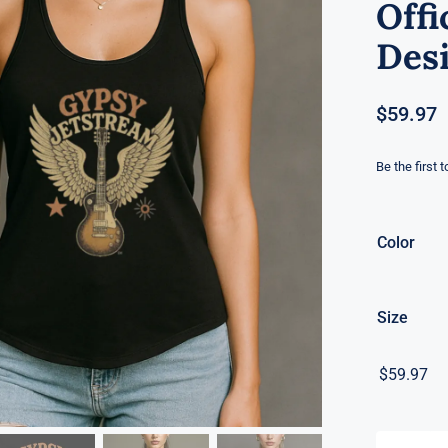
Offi
Desi
$
59.97
Be the first 
Color
Size
$
59.97