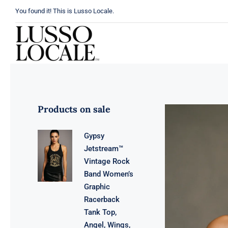
Skip
You found it! This is Lusso Locale.
to
content
Products on sale
Gypsy
Jetstream™
Vintage Rock
Band Women’s
Graphic
Racerback
Tank Top,
Angel, Wings,