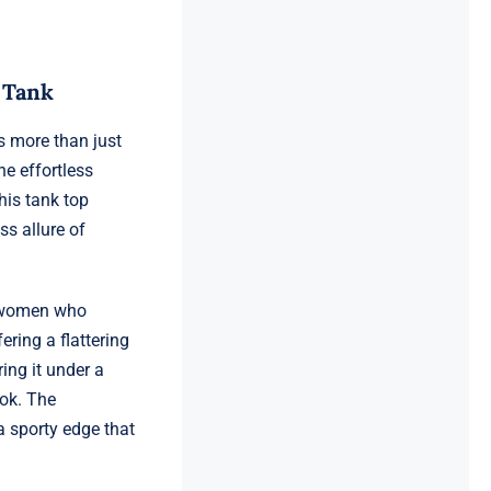
 Tank
 more than just
he effortless
his tank top
ss allure of
or women who
ring a flattering
ing it under a
ook. The
a sporty edge that