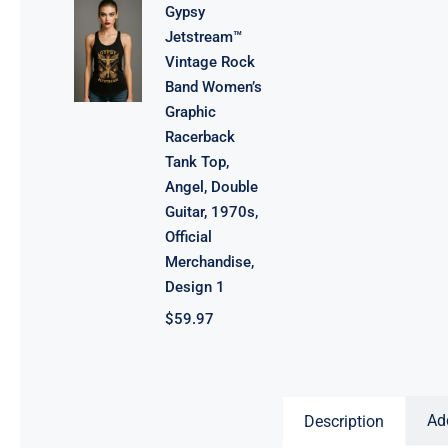
Gypsy
Jetstream™
Vintage Rock
Band Women’s
Graphic
Racerback
Tank Top,
Angel, Double
Guitar, 1970s,
Official
Merchandise,
Design 1
$
59.97
Ad
Description