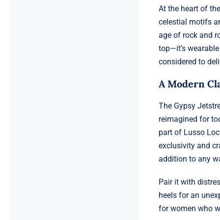
At the heart of th
celestial motifs 
age of rock and ro
top—it’s wearable
considered to deli
A Modern Cla
The Gypsy Jetstre
reimagined for to
part of Lusso Loc
exclusivity and cr
addition to any w
Pair it with distr
heels for an unex
for women who wan