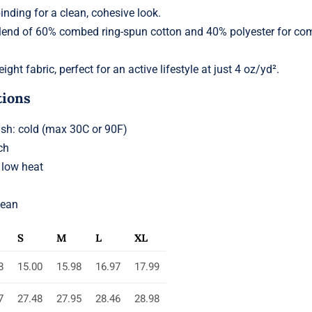
binding for a clean, cohesive look.
lend of 60% combed ring-spun cotton and 40% polyester for co
ight fabric, perfect for an active lifestyle at just 4 oz/yd².
tions
h: cold (max 30C or 90F)
ch
 low heat
lean
S
M
L
XL
8
15.00
15.98
16.97
17.99
7
27.48
27.95
28.46
28.98