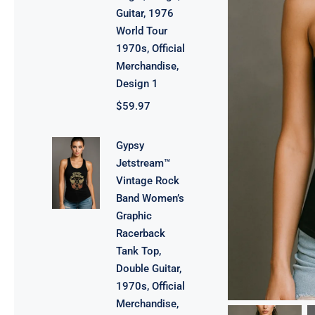
Guitar, 1976
World Tour
1970s, Official
Merchandise,
Design 1
$
59.97
Gypsy
Jetstream™
Vintage Rock
Band Women’s
Graphic
Racerback
Tank Top,
Double Guitar,
1970s, Official
Merchandise,