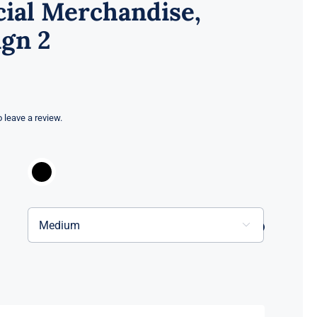
cial Merchandise,
gn 2
to leave a review.

