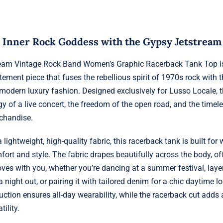
 Inner Rock Goddess with the Gypsy Jetstream
eam Vintage Rock Band Women’s Graphic Racerback Tank Top is
tement piece that fuses the rebellious spirit of 1970s rock with t
 modern luxury fashion. Designed exclusively for Lusso Locale, t
y of a live concert, the freedom of the open road, and the timele
chandise.
 lightweight, high-quality fabric, this racerback tank is built f
rt and style. The fabric drapes beautifully across the body, offe
oves with you, whether you’re dancing at a summer festival, layer
 a night out, or pairing it with tailored denim for a chic daytime l
uction ensures all-day wearability, while the racerback cut adds 
ility.