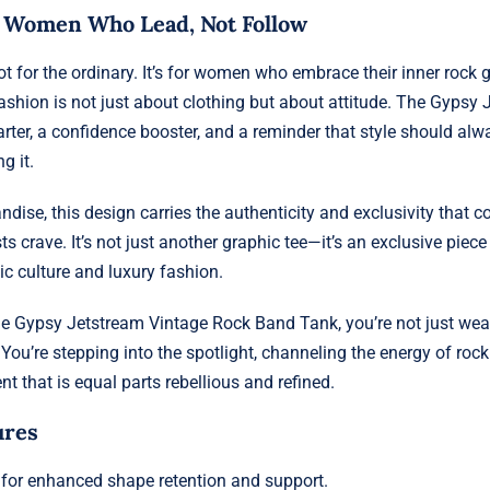
r Women Who Lead, Not Follow
not for the ordinary. It’s for women who embrace their inner rock
ashion is not just about clothing but about attitude. The Gypsy 
arter, a confidence booster, and a reminder that style should alw
g it.
ndise, this design carries the authenticity and exclusivity that c
s crave. It’s not just another graphic tee—it’s an exclusive piece
 culture and luxury fashion.
e Gypsy Jetstream Vintage Rock Band Tank, you’re not just wea
You’re stepping into the spotlight, channeling the energy of roc
t that is equal parts rebellious and refined.
ures
for enhanced shape retention and support.