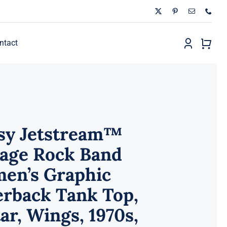
ntact
sy Jetstream™
tage Rock Band
en’s Graphic
erback Tank Top,
ar, Wings, 1970s,