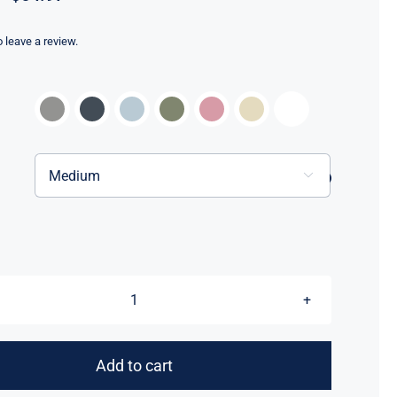
range:
$59.97
to leave a review.
through
$64.97


Love
All
In™
Add to cart
New