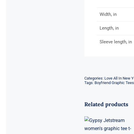
Width, in
Length, in
Sleeve length, in
Categories:
Love All In New Y
Tags:
Boyfriend Graphic Tees
Related products
Gypsy
Jetstream™
Vintage Rock
Band Women’s
Graphic