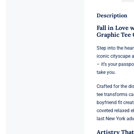
Description
Fall in Love
Graphic Tee 
Step into the hea
iconic cityscape a
– it’s your passp
take you.
Crafted for the d
tee transforms ca
boyfriend fit crea
coveted relaxed e
last New York adv
Artistry That