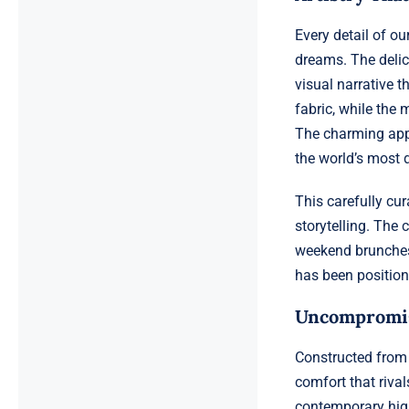
Every detail of o
dreams. The delica
visual narrative t
fabric, while the
The charming appl
the world’s most 
This carefully cu
storytelling. The 
weekend brunches
has been position
Uncompromisi
Constructed from 
comfort that rival
contemporary high