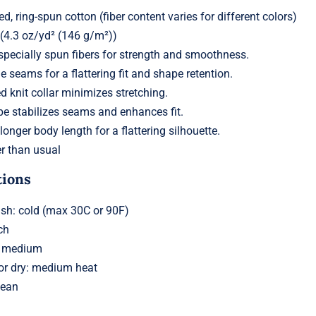
 ring-spun cotton (fiber content varies for different colors)
 (4.3 oz/yd² (146 g/m²))
pecially spun fibers for strength and smoothness.
e seams for a flattering fit and shape retention.
ed knit collar minimizes stretching.
pe stabilizes seams and enhances fit.
 longer body length for a flattering silhouette.
r than usual
tions
h: cold (max 30C or 90F)
ch
: medium
 or dry: medium heat
lean