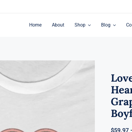
Home
About
Shop
Blog
Co
Love
Hea
Grap
Boyf
$
59.97