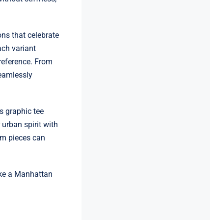
ns that celebrate
ach variant
preference. From
seamlessly
s graphic tee
urban spirit with
um pieces can
ike a Manhattan