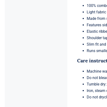
100% combed,
Light fabric
Made from s
Features sid
Elastic ribb
Shoulder ta
Slim fit and
Runs smalle
Care instruc
Machine was
Do not blea
Tumble dry
Iron, steam
Do not dryc