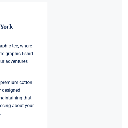
 York
raphic tee, where
’s graphic t-shirt
our adventures
s premium cotton
y designed
 maintaining that
iscing about your
.