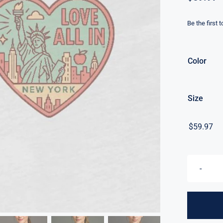
Be the first 
Color
Size
$
59.97