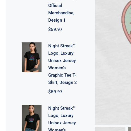
Official
Merchandise,
Design 1
$
59.97
Night Streak™
Logo, Luxury
Unisex Jersey
Women’s
Graphic Tee T-
Shirt, Design 2
$
59.97
Night Streak™
Logo, Luxury
Unisex Jersey
Women’s