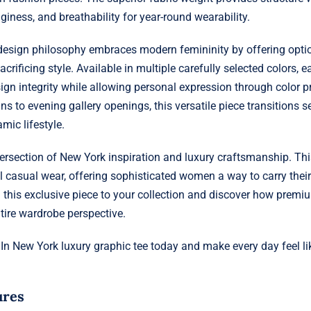
giness, and breathability for year-round wearability.
 design philosophy embraces modern femininity by offering optio
crificing style. Available in multiple carefully selected colors, e
ign integrity while allowing personal expression through color 
ns to evening gallery openings, this versatile piece transitions 
mic lifestyle.
tersection of New York inspiration and luxury craftsmanship. Thi
l casual wear, offering sophisticated women a way to carry their 
this exclusive piece to your collection and discover how premi
tire wardrobe perspective.
 In New York luxury graphic tee today and make every day feel l
ures