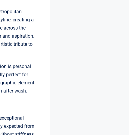
etropolitan
yline, creating a
ce across the
m and aspiration.
istic tribute to
ion is personal
ly perfect for
 graphic element
h after wash.
exceptional
ity expected from
ithout stiffness,