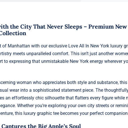
 with the City That Never Sleeps – Premium New
Collection
rt of Manhattan with our exclusive Love All In New York luxury g
rtistry meets unparalleled comfort. This isn’t just another women
ort to expressing that unmistakable New York energy wherever y
iscerning woman who appreciates both style and substance, thi
sual wear into a sophisticated statement piece. The thoughtfull
tes an effortlessly chic silhouette that flatters every figure while
legance. Whether you’re exploring your own city streets or remin
enture, this luxury graphic tee becomes your perfect companion
 Captures the Big Apple’s Soul