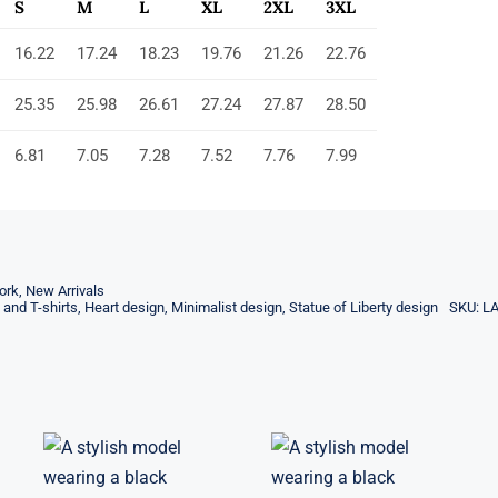
S
M
L
XL
2XL
3XL
16.22
17.24
18.23
19.76
21.26
22.76
25.35
25.98
26.61
27.24
27.87
28.50
6.81
7.05
7.28
7.52
7.76
7.99
ork
,
New Arrivals
 and T-shirts
,
Heart design
,
Minimalist design
,
Statue of Liberty design
SKU:
L