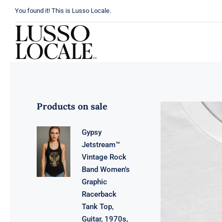
Skip
You found it! This is Lusso Locale.
to
content
Products on sale
Gypsy
Jetstream™
Vintage Rock
Band Women’s
Graphic
Racerback
Tank Top,
Guitar, 1970s,