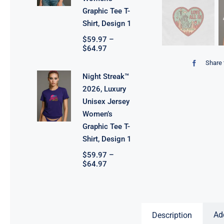
Graphic Tee T-
Shirt, Design 1
$
59.97
–
Price
$
64.97
range:
Share 
$59.97
through
Night Streak™
$64.97
2026, Luxury
Unisex Jersey
Women’s
Graphic Tee T-
Shirt, Design 1
$
59.97
–
Price
$
64.97
range:
$59.97
through
$64.97
Ad
Description