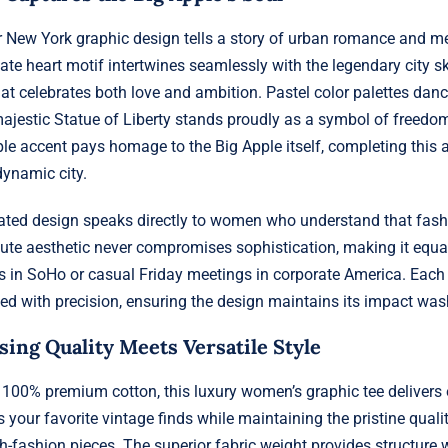
ur New York graphic design tells a story of urban romance and m
te heart motif intertwines seamlessly with the legendary city sk
hat celebrates both love and ambition. Pastel color palettes dan
 majestic Statue of Liberty stands proudly as a symbol of freedo
e accent pays homage to the Big Apple itself, completing this art
dynamic city.
rated design speaks directly to women who understand that fash
cute aesthetic never compromises sophistication, making it equal
 in SoHo or casual Friday meetings in corporate America. Each
ed with precision, ensuring the design maintains its impact was
ng Quality Meets Versatile Style
100% premium cotton, this luxury women’s graphic tee delivers 
s your favorite vintage finds while maintaining the pristine qual
-fashion pieces. The superior fabric weight provides structure w