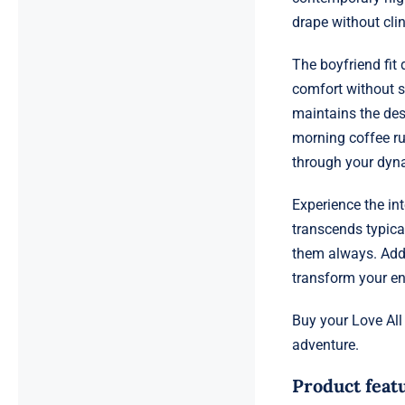
drape without clin
The boyfriend fit
comfort without sa
maintains the des
morning coffee ru
through your dyna
Experience the in
transcends typica
them always. Add 
transform your en
Buy your Love All
adventure.
Product feat