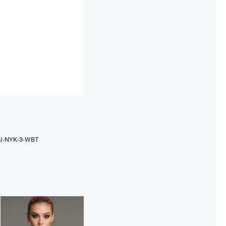
AI-NYK-3-WBT
Night