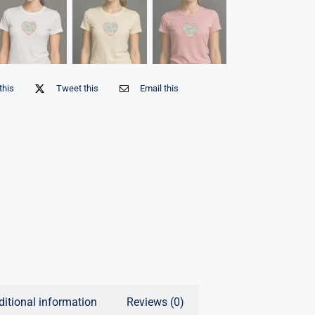
this
Tweet this
Email this
ditional information
Reviews (0)