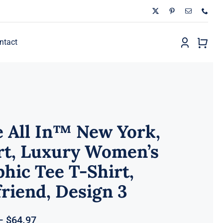
ntact
 All In™ New York,
rt, Luxury Women’s
hic Tee T-Shirt,
riend, Design 3
Price
–
$
64.97