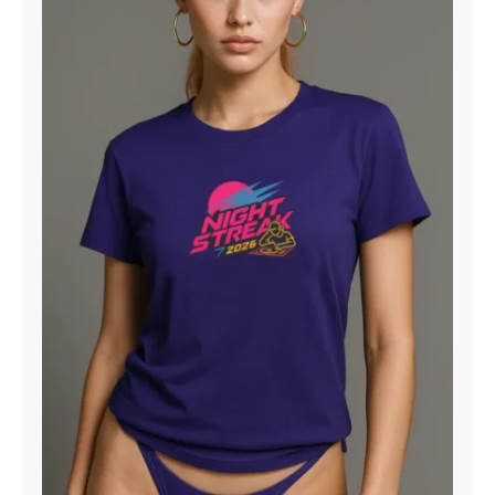
Night Streak™ 2026, Luxury Unisex
Jersey Women’s Graphic Tee T-
Shirt, Design 1