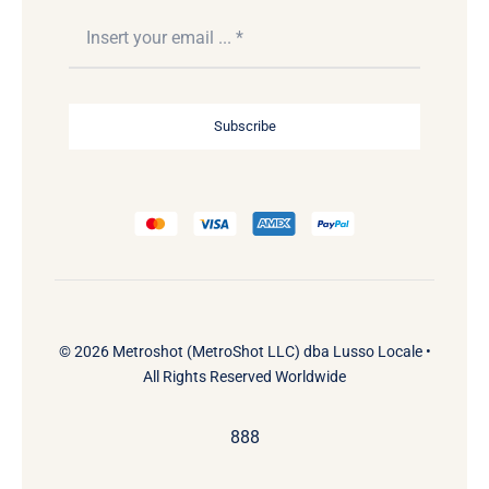
Subscribe
© 2026 Metroshot (MetroShot LLC) dba Lusso Locale •
All Rights Reserved Worldwide
888