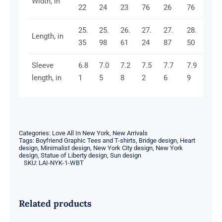
Width, in
22
24
23
76
26
76
25.
25.
26.
27.
27.
28.
Length, in
35
98
61
24
87
50
Sleeve
6.8
7.0
7.2
7.5
7.7
7.9
length, in
1
5
8
2
6
9
Categories:
Love All In New York
,
New Arrivals
Tags:
Boyfriend Graphic Tees and T-shirts
,
Bridge design
,
Heart
design
,
Minimalist design
,
New York City design
,
New York
design
,
Statue of Liberty design
,
Sun design
SKU:
LAI-NYK-1-WBT
Related products