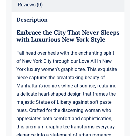
Reviews (0)
Boyfriend,
Design
Description
1
Embrace the City That Never Sleeps
quantity
with Luxurious New York Style
Fall head over heels with the enchanting spirit
of New York City through our Love All In New
York luxury women’s graphic tee. This exquisite
piece captures the breathtaking beauty of
Manhattan’s iconic skyline at sunrise, featuring
a delicate heart-shaped design that frames the
majestic Statue of Liberty against soft pastel
hues. Crafted for the discerning woman who
appreciates both comfort and sophistication,
this premium graphic tee transforms everyday
elegance into a statement of urban romance.