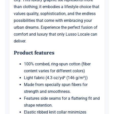
than clothing; it embodies a lifestyle choice that
values quality, sophistication, and the endless
possibilities that come with embracing your
urban dreams. Experience the perfect fusion of
comfort and luxury that only Lusso Locale can
deliver.
Product features
100% combed, ring-spun cotton (fiber
content varies for different colors)
Light fabric (4.3 oz/yd² (146 g/m²))
Made from specially spun fibers for
strength and smoothness.
Features side seams for a flattering fit and
shape retention.
Elastic ribbed knit collar minimizes