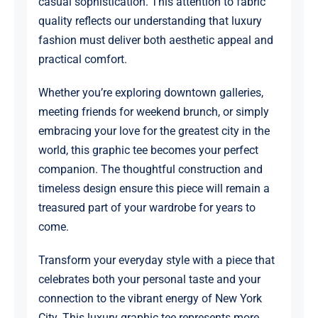
casual sophistication. This attention to fabric
quality reflects our understanding that luxury
fashion must deliver both aesthetic appeal and
practical comfort.
Whether you’re exploring downtown galleries,
meeting friends for weekend brunch, or simply
embracing your love for the greatest city in the
world, this graphic tee becomes your perfect
companion. The thoughtful construction and
timeless design ensure this piece will remain a
treasured part of your wardrobe for years to
come.
Transform your everyday style with a piece that
celebrates both your personal taste and your
connection to the vibrant energy of New York
City. This luxury graphic tee represents more