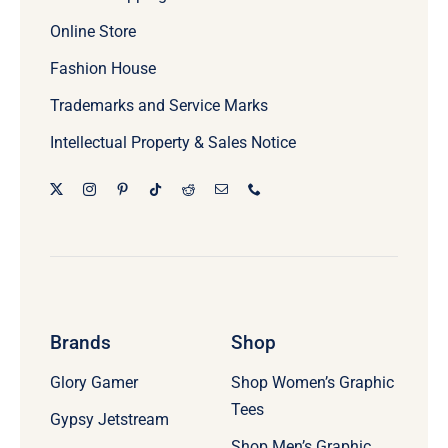
Online Store
Fashion House
Trademarks and Service Marks
Intellectual Property & Sales Notice
Brands
Shop
Glory Gamer
Shop Women’s Graphic
Tees
Gypsy Jetstream
Shop Men’s Graphic