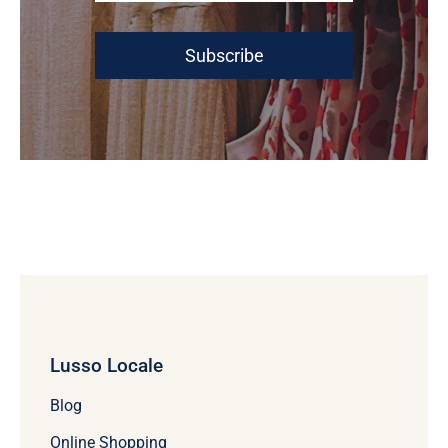
Subscribe
Lusso Locale
Blog
Online Shopping