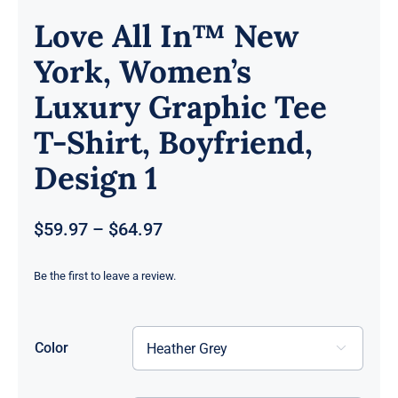
Love All In™ New
York, Women’s
Luxury Graphic Tee
T-Shirt, Boyfriend,
Design 1
Price
$
59.97
–
$
64.97
range:
$59.97
Be the first to leave a review.
through
$64.97
Color
