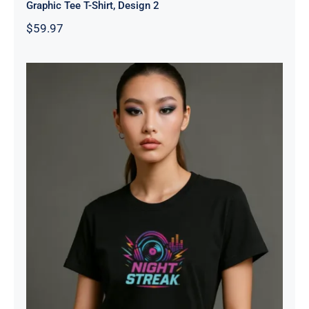
Graphic Tee T-Shirt, Design 2
$
59.97
Night Streak™ Logo, Luxury Unisex
Jersey Women’s Graphic Tee T-
Shirt, Design 1