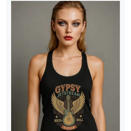
Gypsy Jetstream™ Vintage Rock
Band Women’s Graphic Racerback
Tank Top, Guitar, 1970s, Official
Merchandise, Design 1