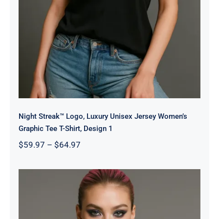
Night Streak™ Logo, Luxury Unisex Jersey Women’s
Graphic Tee T-Shirt, Design 1
Price
$
59.97
–
$
64.97
range:
$59.97
through
$64.97