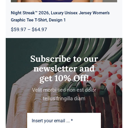
Night Streak™ 2026, Luxury Unisex Jersey Women’s
Graphic Tee T-Shirt, Design 1
Price
$
59.97
–
$
64.97
range:
$59.97
through
$64.97
Subscribe to our
newsletter and
get 10% Off!
Velit morbi sed non est dolor
tellus fringilla diam