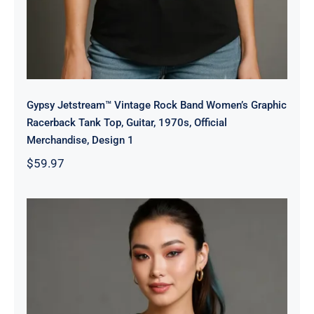
Gypsy Jetstream™ Vintage Rock Band Women’s Graphic
Racerback Tank Top, Guitar, 1970s, Official
Merchandise, Design 1
$
59.97