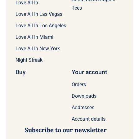
Love All In
Tees
Love All In Las Vegas
Love All In Los Angeles
Love All In Miami
Love All In New York
Night Streak
Buy
Your account
Orders
Downloads
Addresses
Account details
Subscribe to our newsletter