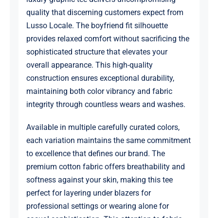
quality that discerning customers expect from
Lusso Locale. The boyfriend fit silhouette
provides relaxed comfort without sacrificing the
sophisticated structure that elevates your
overall appearance. This high-quality
construction ensures exceptional durability,
maintaining both color vibrancy and fabric
integrity through countless wears and washes.
Available in multiple carefully curated colors,
each variation maintains the same commitment
to excellence that defines our brand. The
premium cotton fabric offers breathability and
softness against your skin, making this tee
perfect for layering under blazers for
professional settings or wearing alone for