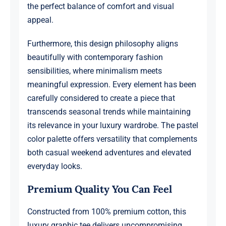
the perfect balance of comfort and visual
appeal.
Furthermore, this design philosophy aligns
beautifully with contemporary fashion
sensibilities, where minimalism meets
meaningful expression. Every element has been
carefully considered to create a piece that
transcends seasonal trends while maintaining
its relevance in your luxury wardrobe. The pastel
color palette offers versatility that complements
both casual weekend adventures and elevated
everyday looks.
Premium Quality You Can Feel
Constructed from 100% premium cotton, this
luxury graphic tee delivers uncompromising