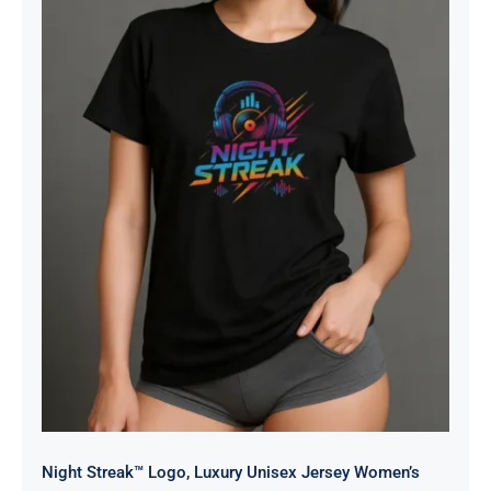
Night Streak™ Logo, Luxury Unisex
Jersey Women’s Graphic Tee T-
Shirt, Design 2
Night Streak™ Logo, Luxury Unisex Jersey Women’s