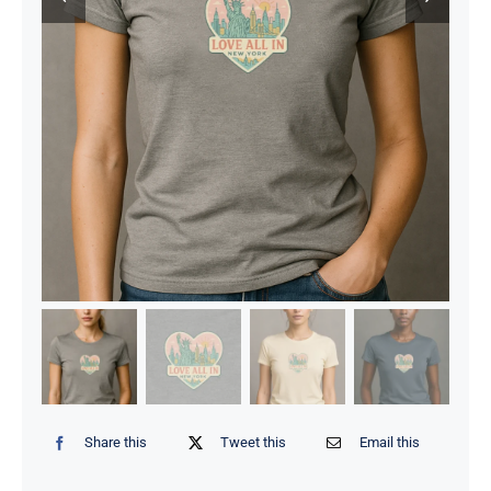
Share this
Tweet this
Email this