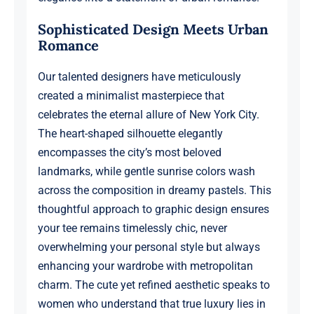
Sophisticated Design Meets Urban
Romance
Our talented designers have meticulously
created a minimalist masterpiece that
celebrates the eternal allure of New York City.
The heart-shaped silhouette elegantly
encompasses the city’s most beloved
landmarks, while gentle sunrise colors wash
across the composition in dreamy pastels. This
thoughtful approach to graphic design ensures
your tee remains timelessly chic, never
overwhelming your personal style but always
enhancing your wardrobe with metropolitan
charm. The cute yet refined aesthetic speaks to
women who understand that true luxury lies in