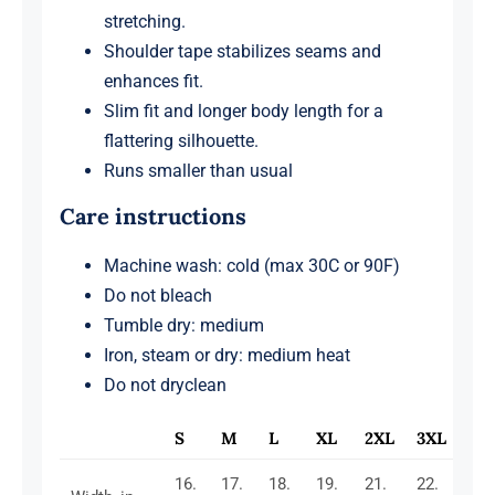
stretching.
Shoulder tape stabilizes seams and
enhances fit.
Slim fit and longer body length for a
flattering silhouette.
Runs smaller than usual
Care instructions
Machine wash: cold (max 30C or 90F)
Do not bleach
Tumble dry: medium
Iron, steam or dry: medium heat
Do not dryclean
S
M
L
XL
2XL
3XL
16.
17.
18.
19.
21.
22.