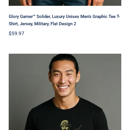
Glory Gamer™ Solider, Luxury Unisex Men’s Graphic Tee T-
Shirt, Jersey, Military, Flat Design 2
$
59.97