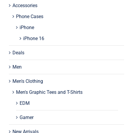
Accessories
Phone Cases
iPhone
iPhone 16
Deals
Men
Men's Clothing
Men's Graphic Tees and T-Shirts
EDM
Gamer
New Arrivals