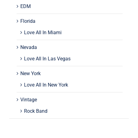
EDM
Florida
Love All In Miami
Nevada
Love All In Las Vegas
New York
Love All In New York
Vintage
Rock Band