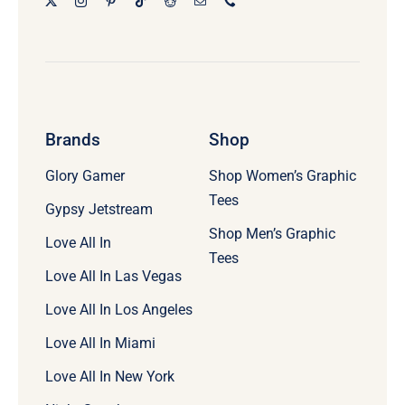
Brands
Shop
Glory Gamer
Shop Women’s Graphic
Tees
Gypsy Jetstream
Shop Men’s Graphic
Love All In
Tees
Love All In Las Vegas
Love All In Los Angeles
Love All In Miami
Love All In New York