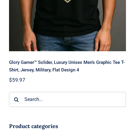
Glory Gamer™ Solider, Luxury Unisex Men’s Graphic Tee T-
Shirt, Jersey, Military, Flat Design 4
$
59.97
Search
for:
Product categories