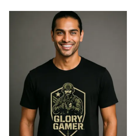
Glory Gamer™ Solider, Luxury
Unisex Men’s Graphic Tee T-Shirt,
Jersey, Military, Flat Design 4