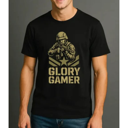
Glory Gamer™ Solider, Luxury
Unisex Men’s Graphic Tee T-Shirt,
Jersey, Military, Flat Design 2