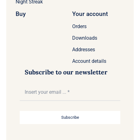
Night Streak
Buy
Your account
Orders
Downloads
Addresses
Account details
Subscribe to our newsletter
Subscribe