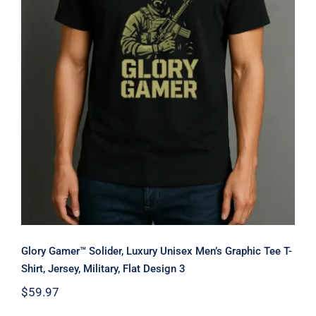
Glory Gamer™ Solider, Luxury
Unisex Men’s Graphic Tee T-Shirt,
Jersey, Military, Flat Design 3
Glory Gamer™ Solider, Luxury Unisex Men’s Graphic Tee T-
Shirt, Jersey, Military, Flat Design 3
$
59.97