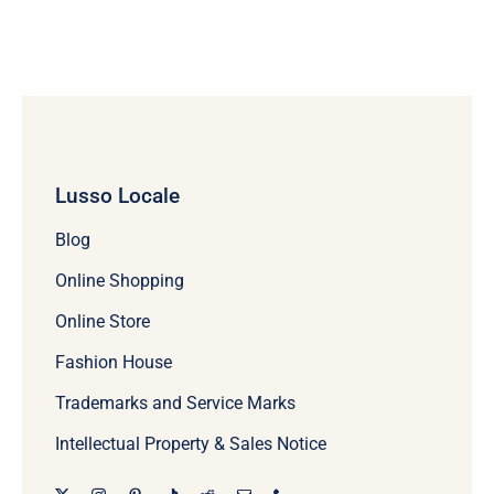
Lusso Locale
Blog
Online Shopping
Online Store
Fashion House
Trademarks and Service Marks
Intellectual Property & Sales Notice