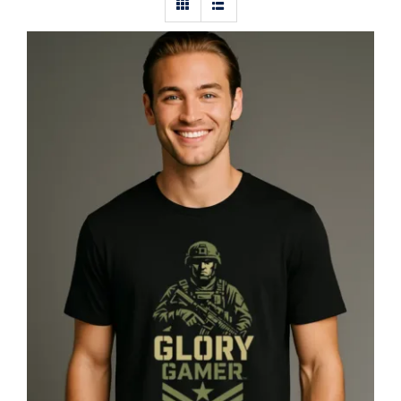
Glory Gamer™ Solider, Luxury
Unisex Men’s Graphic Tee T-Shirt,
Jersey, Military, Flat Design 1