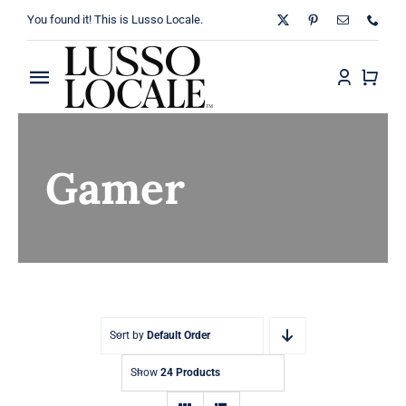
Skip
You found it! This is Lusso Locale.
to
content
Toggle
Navigation
Home
Gamer
About
Shop
Blog
Contact
Sort by
Default Order
Show
24 Products