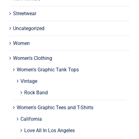
Streetwear
Uncategorized
Women
Women's Clothing
Women's Graphic Tank Tops
Vintage
Rock Band
Women's Graphic Tees and T-Shirts
California
Love All In Los Angeles