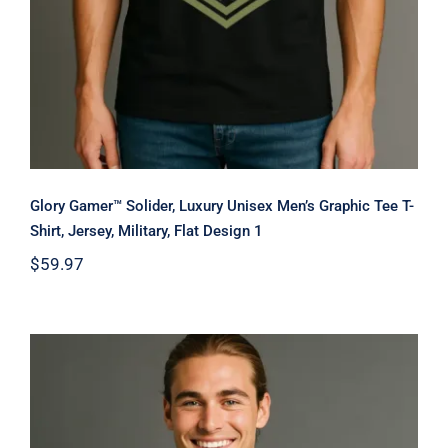
Glory Gamer™ Solider, Luxury Unisex Men’s Graphic Tee T-
Shirt, Jersey, Military, Flat Design 1
$
59.97