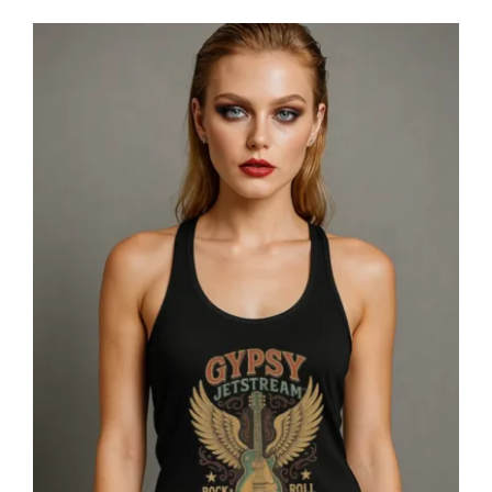
Gypsy Jetstream™ Vintage Rock Band
Women’s Graphic Racerback Tank
Top, Guitar, 1970s, Official
Merchandise, Design 1