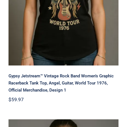
Gypsy Jetstream™ Vintage Rock Band Women’s Graphic
Racerback Tank Top, Angel, Guitar, World Tour 1976,
Official Merchandise, Design 1
$
59.97