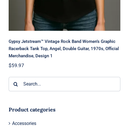
Gypsy Jetstream™ Vintage Rock Band Women’s Graphic
Racerback Tank Top, Angel, Double Guitar, 1970s, Official
Merchandise, Design 1
$
59.97
Search
for:
Product categories
Accessories