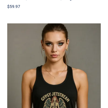
$
59.97
Gypsy Jetstream™ Vintage Rock Band
Women’s Graphic Racerback Tank
Top, Angel, Guitar, World Tour 1976,
Official Merchandise, Design 1