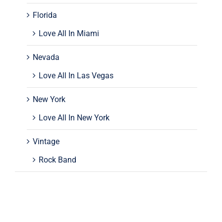
Florida
Love All In Miami
Nevada
Love All In Las Vegas
New York
Love All In New York
Vintage
Rock Band