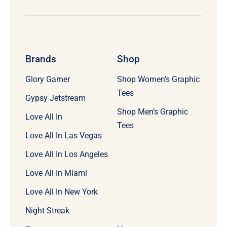
Brands
Shop
Glory Gamer
Shop Women’s Graphic
Tees
Gypsy Jetstream
Shop Men’s Graphic
Love All In
Tees
Love All In Las Vegas
Love All In Los Angeles
Love All In Miami
Love All In New York
Night Streak