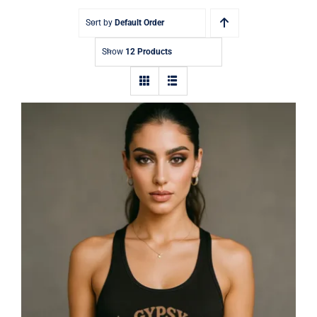
Sort by
Default Order
Show
12 Products
Gypsy Jetstream™ Vintage Rock Band
Women’s Graphic Racerback Tank
Top, Guitar, Wings, 1970s, Official