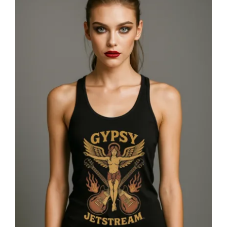
Gypsy Jetstream™ Vintage Rock Band
Women’s Graphic Racerback Tank
Top, Angel, Double Guitar, 1970s,
Official Merchandise, Design 1