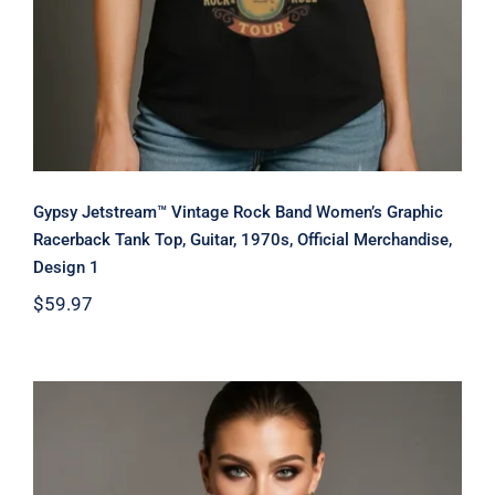
Gypsy Jetstream™ Vintage Rock Band Women’s Graphic
Racerback Tank Top, Guitar, 1970s, Official Merchandise,
Design 1
$
59.97