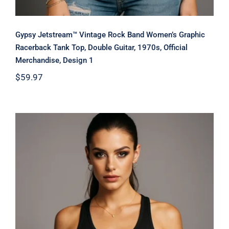
Gypsy Jetstream™ Vintage Rock Band Women’s Graphic
Racerback Tank Top, Double Guitar, 1970s, Official
Merchandise, Design 1
$
59.97