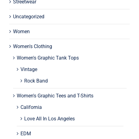
Streetwear
Uncategorized
Women
Women's Clothing
Women's Graphic Tank Tops
Vintage
Rock Band
Women's Graphic Tees and T-Shirts
California
Love All In Los Angeles
EDM