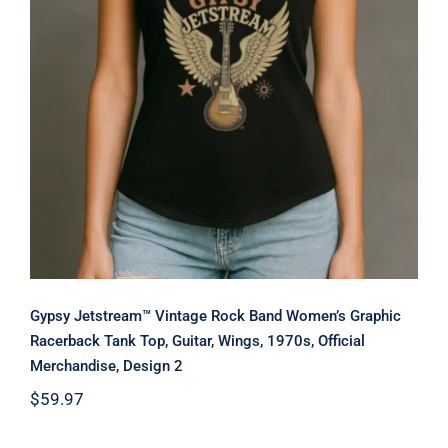
Merchandise, Design 2
Gypsy Jetstream™ Vintage Rock Band Women’s Graphic
Racerback Tank Top, Guitar, Wings, 1970s, Official
Merchandise, Design 2
$
59.97