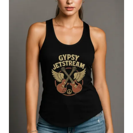
Gypsy Jetstream™ Vintage Rock Band
Women’s Graphic Racerback Tank
Top, Double Guitar, 1970s, Official
Merchandise, Design 1