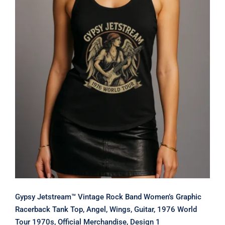
Gypsy Jetstream™ Vintage Rock Band
Women’s Graphic Racerback Tank
Top, Angel, Wings, Guitar, 1976 World
Tour 1970s, Official Merchandise,
Design 1
Gypsy Jetstream™ Vintage Rock Band Women’s Graphic
Racerback Tank Top, Angel, Wings, Guitar, 1976 World
Tour 1970s, Official Merchandise, Design 1