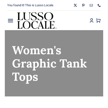
Skip
You found it! This is Lusso Locale.
to
content
Toggle
Navigation
Home
Women's
About
Graphic Tank
Shop
Tops
Blog
Contact