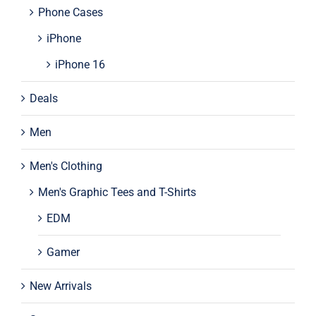
Phone Cases
iPhone
iPhone 16
Deals
Men
Men's Clothing
Men's Graphic Tees and T-Shirts
EDM
Gamer
New Arrivals