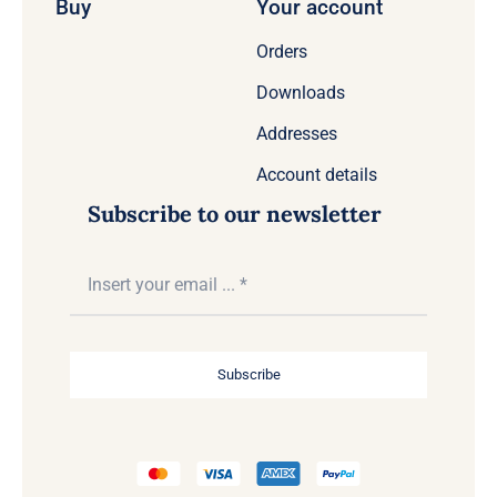
Buy
Your account
Orders
Downloads
Addresses
Account details
Subscribe to our newsletter
Subscribe