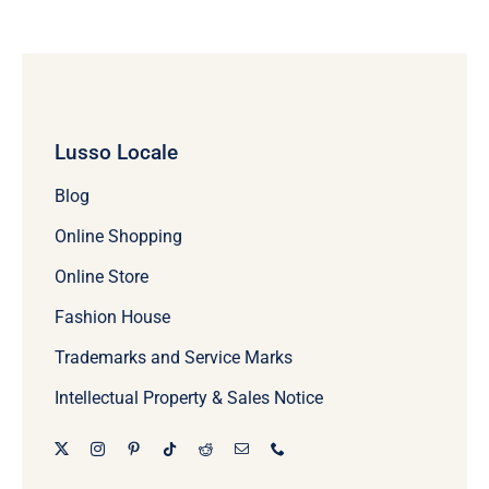
Lusso Locale
Blog
Online Shopping
Online Store
Fashion House
Trademarks and Service Marks
Intellectual Property & Sales Notice