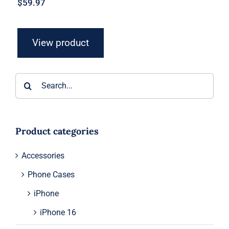
$
59.97
View product
Search
for:
Product categories
Accessories
Phone Cases
iPhone
iPhone 16