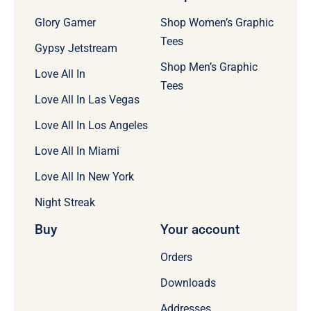
Glory Gamer
Shop Women’s Graphic
Tees
Gypsy Jetstream
Shop Men’s Graphic
Love All In
Tees
Love All In Las Vegas
Love All In Los Angeles
Love All In Miami
Love All In New York
Night Streak
Buy
Your account
Orders
Downloads
Addresses