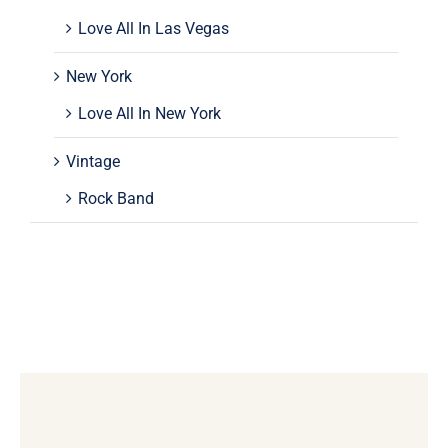
Love All In Las Vegas
New York
Love All In New York
Vintage
Rock Band