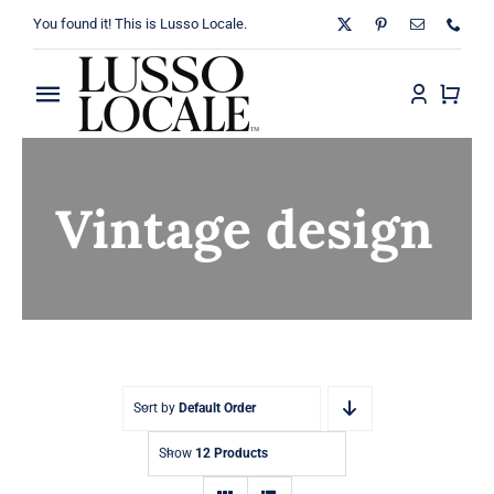
Skip
You found it! This is Lusso Locale.
to
content
Toggle
Navigation
Home
Vintage design
About
Shop
Blog
Contact
Sort by
Default Order
Show
12 Products