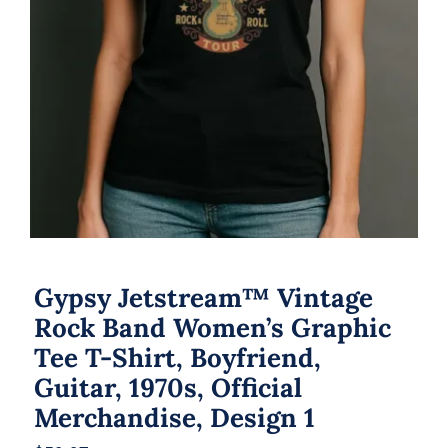
Gypsy Jetstream™ Vintage
Rock Band Women’s Graphic
Tee T-Shirt, Boyfriend,
Guitar, 1970s, Official
Merchandise, Design 1