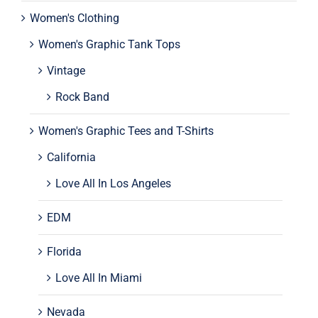
Women's Clothing
Women's Graphic Tank Tops
Vintage
Rock Band
Women's Graphic Tees and T-Shirts
California
Love All In Los Angeles
EDM
Florida
Love All In Miami
Nevada