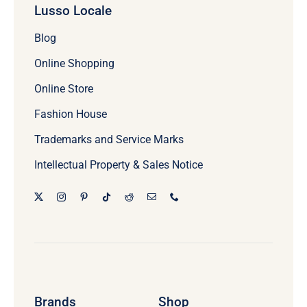
Lusso Locale
Blog
Online Shopping
Online Store
Fashion House
Trademarks and Service Marks
Intellectual Property & Sales Notice
Brands
Shop