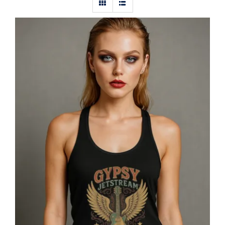
Gypsy Jetstream™ Vintage Rock Band
Women’s Graphic Racerback Tank
Top, Guitar, 1970s, Official
Merchandise, Design 1