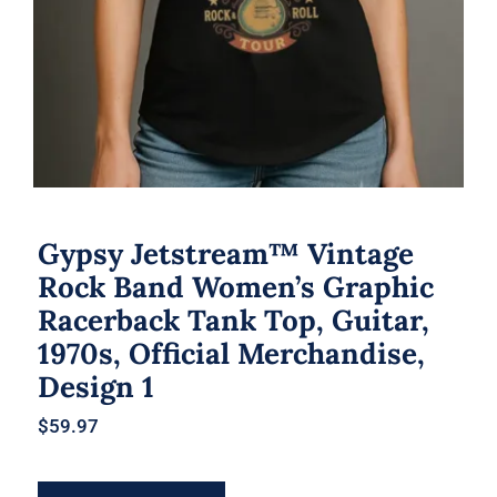
Gypsy Jetstream™ Vintage
Rock Band Women’s Graphic
Racerback Tank Top, Guitar,
1970s, Official Merchandise,
Design 1
$
59.97