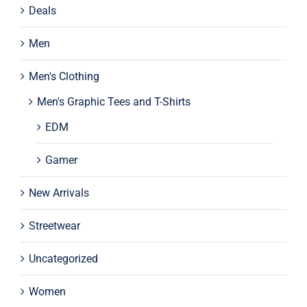
Deals
Men
Men's Clothing
Men's Graphic Tees and T-Shirts
EDM
Gamer
New Arrivals
Streetwear
Uncategorized
Women