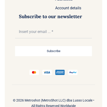
Account details
Subscribe to our newsletter
Subscribe
© 2026 Metroshot (MetroShot LLC) dba Lusso Locale •
All Rights Reserved Worldwide