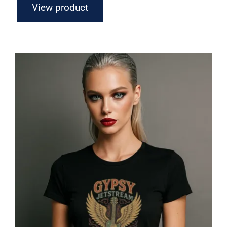
View product
Gypsy Jetstream™ Vintage Rock Band
Women’s Graphic Tee T-Shirt,
Boyfriend, Guitar, 1970s, Official
Merchandise, Design 1