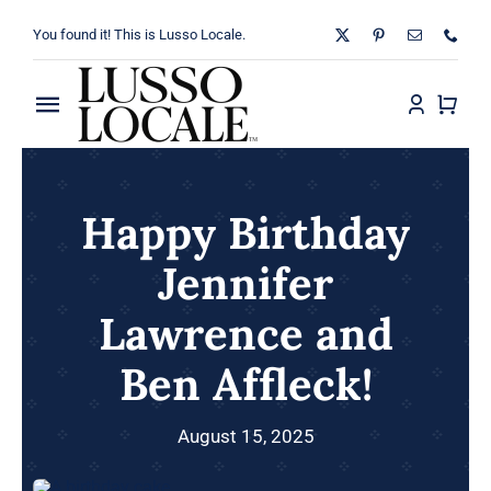
Skip
You found it! This is Lusso Locale.
to
content
Toggle
Navigation
Home
Happy Birthday
About
Jennifer
Shop
Lawrence and
Blog
Ben Affleck!
Contact
August 15, 2025