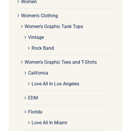
Women
Women's Clothing
Women's Graphic Tank Tops
Vintage
Rock Band
Women's Graphic Tees and T-Shirts
California
Love All In Los Angeles
EDM
Florida
Love All In Miami