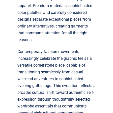
apparel. Premium materials, sophisticated
color palettes, and carefully considered
designs separate exceptional pieces from
ordinary alternatives, creating garments
that command attention for all the right
reasons.
Contemporary fashion movements
increasingly celebrate the graphic tee as a
versatile cornerstone piece, capable of
transitioning seamlessly from casual
weekend adventures to sophisticated
evening gatherings. This evolution reflects a
broader cultural shift toward authentic self-
expression through thoughtfully selected
wardrobe essentials that communicate
personal style without compromising