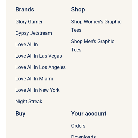
Brands
Shop
Glory Gamer
Shop Women’s Graphic
Tees
Gypsy Jetstream
Shop Men’s Graphic
Love All In
Tees
Love All In Las Vegas
Love All In Los Angeles
Love All In Miami
Love All In New York
Night Streak
Buy
Your account
Orders
Downloads