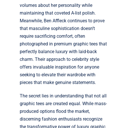
volumes about her personality while
maintaining that coveted A-list polish.
Meanwhile, Ben Affleck continues to prove
that masculine sophistication doesn’t
require sacrificing comfort, often
photographed in premium graphic tees that
perfectly balance luxury with laid-back
charm. Their approach to celebrity style
offers invaluable inspiration for anyone
seeking to elevate their wardrobe with
pieces that make genuine statements.
The secret lies in understanding that not all
graphic tees are created equal. While mass-
produced options flood the market,
discerning fashion enthusiasts recognize
the transformative power of luxury graphic