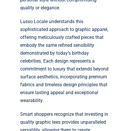
quality or elegance.
Lusso Locale understands this
sophisticated approach to graphic apparel,
offering meticulously crafted pieces that
embody the same refined sensibility
demonstrated by today’s birthday
celebrities. Each design represents a
commitment to luxury that extends beyond
surface aesthetics, incorporating premium
fabrics and timeless design principles that
ensure lasting appeal and exceptional
wearability.
Smart shoppers recognize that investing in
quality graphic tees provides unparalleled
versatility, allowing them to create