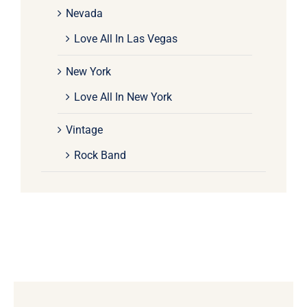
Nevada
Love All In Las Vegas
New York
Love All In New York
Vintage
Rock Band