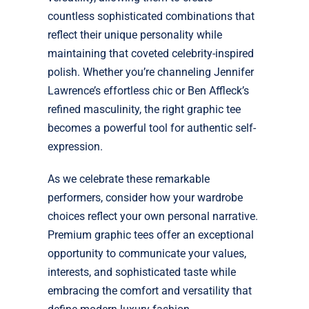
countless sophisticated combinations that
reflect their unique personality while
maintaining that coveted celebrity-inspired
polish. Whether you’re channeling Jennifer
Lawrence’s effortless chic or Ben Affleck’s
refined masculinity, the right graphic tee
becomes a powerful tool for authentic self-
expression.
As we celebrate these remarkable
performers, consider how your wardrobe
choices reflect your own personal narrative.
Premium graphic tees offer an exceptional
opportunity to communicate your values,
interests, and sophisticated taste while
embracing the comfort and versatility that