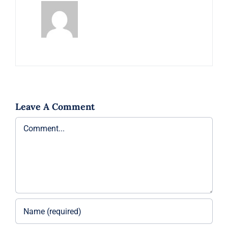
Leave A Comment
Comment