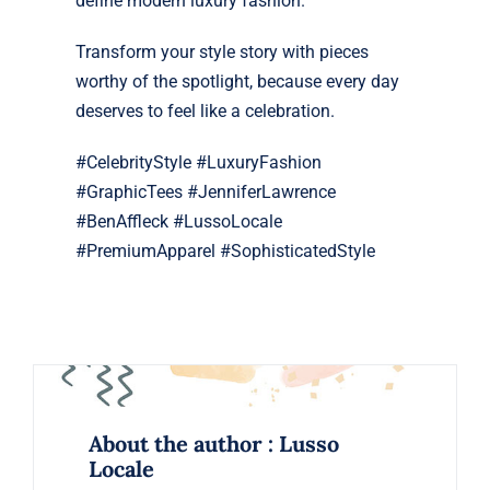
define modern luxury fashion.
Transform your style story with pieces
worthy of the spotlight, because every day
deserves to feel like a celebration.
#CelebrityStyle #LuxuryFashion
#GraphicTees #JenniferLawrence
#BenAffleck #LussoLocale
#PremiumApparel #SophisticatedStyle
About the author : Lusso
Locale