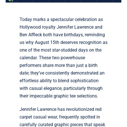
Today marks a spectacular celebration as
Hollywood royalty Jennifer Lawrence and
Ben Affleck both have birthdays, reminding
us why August 15th deserves recognition as
one of the most star-studded days on the
calendar. These two powerhouse
performers share more than just a birth
date; they’ve consistently demonstrated an
effortless ability to blend sophistication
with casual elegance, particularly through
their impeccable graphic tee selections.
Jennifer Lawrence has revolutionized red
carpet casual wear, frequently spotted in
carefully curated graphic pieces that speak