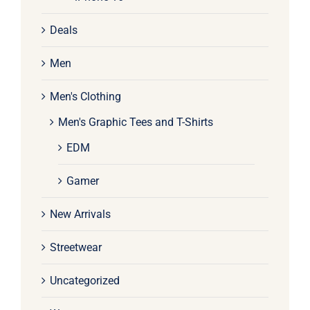
Deals
Men
Men's Clothing
Men's Graphic Tees and T-Shirts
EDM
Gamer
New Arrivals
Streetwear
Uncategorized