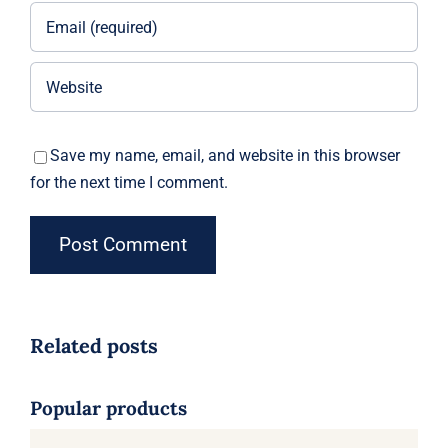
Save my name, email, and website in this browser
for the next time I comment.
Related posts
Popular products