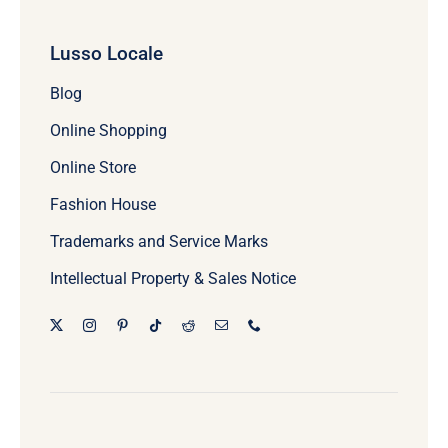
Lusso Locale
Blog
Online Shopping
Online Store
Fashion House
Trademarks and Service Marks
Intellectual Property & Sales Notice