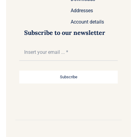
Addresses
Account details
Subscribe to our newsletter
Subscribe