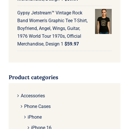
Gypsy Jetstream™ Vintage Rock
Band Women's Graphic Tee T-Shirt,
Boyfriend, Angel, Wings, Guitar,
1976 World Tour 1970s, Official
Merchandise, Design 1
$
59.97
Product categories
Accessories
Phone Cases
iPhone
iPhone 16