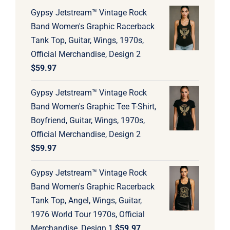
Gypsy Jetstream™ Vintage Rock
Band Women's Graphic Racerback
Tank Top, Guitar, Wings, 1970s,
Official Merchandise, Design 2
$
59.97
Gypsy Jetstream™ Vintage Rock
Band Women's Graphic Tee T-Shirt,
Boyfriend, Guitar, Wings, 1970s,
Official Merchandise, Design 2
$
59.97
Gypsy Jetstream™ Vintage Rock
Band Women's Graphic Racerback
Tank Top, Angel, Wings, Guitar,
1976 World Tour 1970s, Official
Merchandise, Design 1
$
59.97