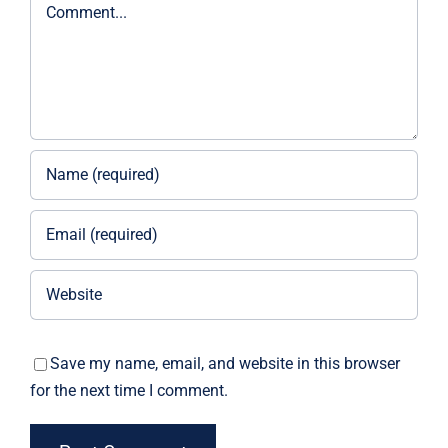
Comment
Save my name, email, and website in this browser
for the next time I comment.