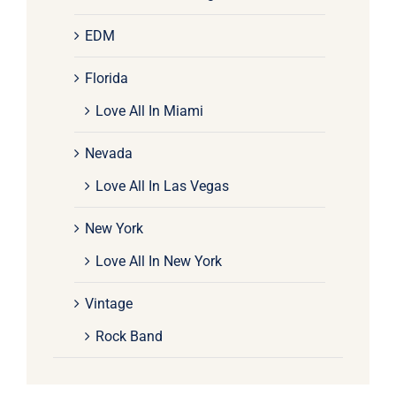
EDM
Florida
Love All In Miami
Nevada
Love All In Las Vegas
New York
Love All In New York
Vintage
Rock Band