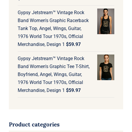
Gypsy Jetstream™ Vintage Rock
Band Women's Graphic Racerback
Tank Top, Angel, Wings, Guitar,
1976 World Tour 1970s, Official
Merchandise, Design 1
$
59.97
Gypsy Jetstream™ Vintage Rock
Band Women's Graphic Tee T-Shirt,
Boyfriend, Angel, Wings, Guitar,
1976 World Tour 1970s, Official
Merchandise, Design 1
$
59.97
Product categories