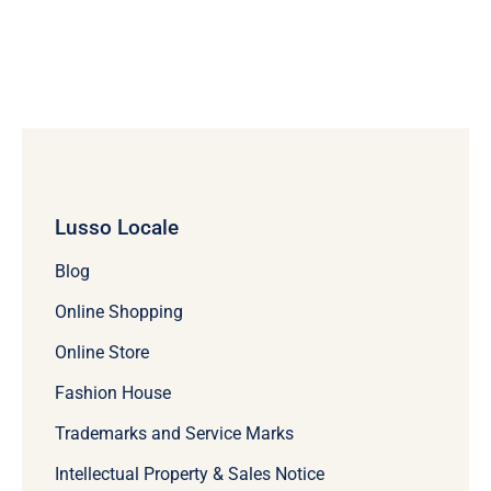
Lusso Locale
Blog
Online Shopping
Online Store
Fashion House
Trademarks and Service Marks
Intellectual Property & Sales Notice