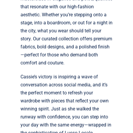
that resonate with our high-fashion
aesthetic. Whether you’re stepping onto a
stage, into a boardroom, or out for a night in
the city, what you wear should tell your
story. Our curated collection offers premium
fabrics, bold designs, and a polished finish
—perfect for those who demand both
comfort and couture.
Cassie’s victory is inspiring a wave of
conversation across social media, and it’s
the perfect moment to refresh your
wardrobe with pieces that reflect your own
winning spirit. Just as she walked the
runway with confidence, you can step into
your day with the same energy—wrapped in
the sophistication of Lusso Locale.