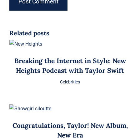
Related posts
Breaking the Internet in Style: New
Heights Podcast with Taylor Swift
Celebrities
Congratulations, Taylor! New Album,
New Era