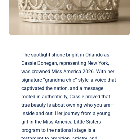
The spotlight shone bright in Orlando as
Cassie Donegan, representing New York,
was crowned Miss America 2026. With her
signature “grandma chic” style, a voice that
captivated the nation, and a message
rooted in authenticity, Cassie proved that
true beauty is about owning who you are—
inside and out. Her journey from a young
girl in the Miss America Little Sisters
program to the national stage is a
testament to ambition, artistry, and