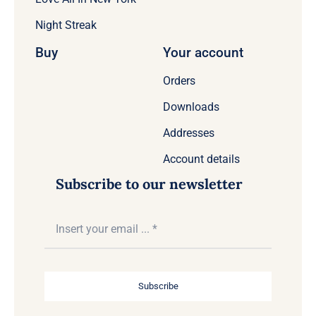
Night Streak
Buy
Your account
Orders
Downloads
Addresses
Account details
Subscribe to our newsletter
Subscribe