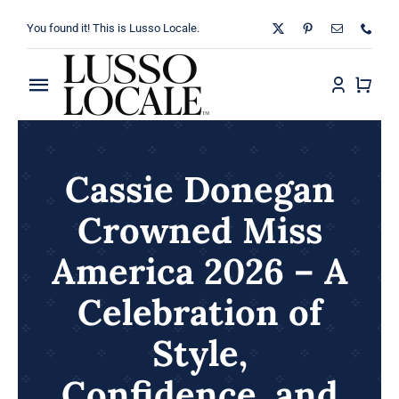
Skip
You found it! This is Lusso Locale.
to
content
Toggle
Navigation
Home
Cassie Donegan
About
Crowned Miss
Shop
America 2026 – A
Blog
Celebration of
Style,
Contact
Confidence, and