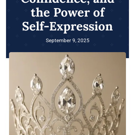
the Power of
Self-Expression
September 9, 2025