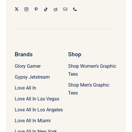
Brands
Shop
Glory Gamer
Shop Women’s Graphic
Tees
Gypsy Jetstream
Shop Men’s Graphic
Love All In
Tees
Love All In Las Vegas
Love All In Los Angeles
Love All In Miami
Love All In New York