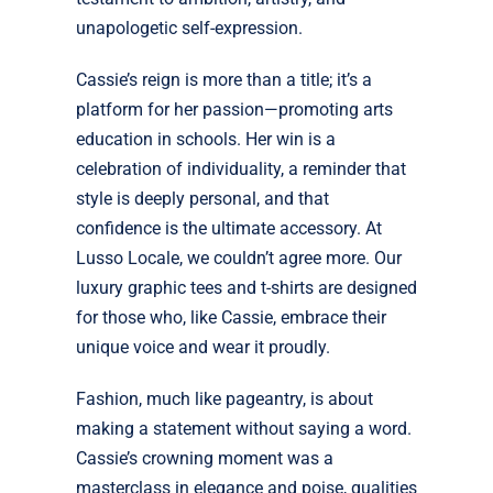
unapologetic self-expression.
Cassie’s reign is more than a title; it’s a
platform for her passion—promoting arts
education in schools. Her win is a
celebration of individuality, a reminder that
style is deeply personal, and that
confidence is the ultimate accessory. At
Lusso Locale, we couldn’t agree more. Our
luxury graphic tees and t-shirts are designed
for those who, like Cassie, embrace their
unique voice and wear it proudly.
Fashion, much like pageantry, is about
making a statement without saying a word.
Cassie’s crowning moment was a
masterclass in elegance and poise, qualities