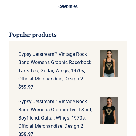
Celebrities
Popular products
Gypsy Jetstream™ Vintage Rock
Band Women's Graphic Racerback
Tank Top, Guitar, Wings, 1970s,
Official Merchandise, Design 2
$
59.97
Gypsy Jetstream™ Vintage Rock
Band Women's Graphic Tee T-Shirt,
Boyfriend, Guitar, Wings, 1970s,
Official Merchandise, Design 2
$
59.97