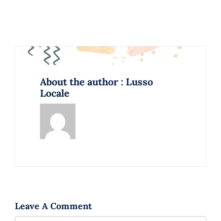
About the author : Lusso
Locale
Leave A Comment