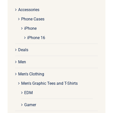
Accessories
Phone Cases
iPhone
iPhone 16
Deals
Men
Men's Clothing
Men's Graphic Tees and T-Shirts
EDM
Gamer