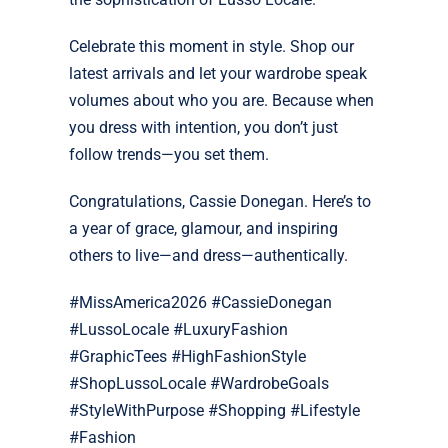
Celebrate this moment in style. Shop our
latest arrivals and let your wardrobe speak
volumes about who you are. Because when
you dress with intention, you don’t just
follow trends—you set them.
Congratulations, Cassie Donegan. Here’s to
a year of grace, glamour, and inspiring
others to live—and dress—authentically.
#MissAmerica2026 #CassieDonegan
#LussoLocale #LuxuryFashion
#GraphicTees #HighFashionStyle
#ShopLussoLocale #WardrobeGoals
#StyleWithPurpose #Shopping #Lifestyle
#Fashion