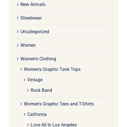
New Arrivals
Streetwear
Uncategorized
Women
Women's Clothing
Women's Graphic Tank Tops
Vintage
Rock Band
Women's Graphic Tees and T-Shirts
California
Love All In Los Angeles